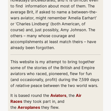
to find information about most of them. The
average Brit, if asked to name a between-the-
wars aviator, might remember ‘Amelia Earhart’
or ‘Charles Lindberg’ (both American, of
course) and, just possibly, Amy Johnson. The
others – many whose courage and
accomplishments at least match theirs – have
already been forgotten.
This website is my attempt to bring together
some of the stories of the British and Empire
aviators who raced, pioneered, flew for fun
(and occasionally, profit) during the 7,599 days
of
relative
peace between the two world wars.
It is based round the
Aviators
, the
Air
Races
they took part in, and
the
Aeroplanes
they flew.