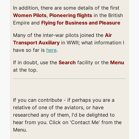
In addition, there are some details of the first
Women Pilots
,
Pioneering flights
in the British
Empire and
Flying for Business and Pleasure
Many of the inter-war pilots joined the
Air
Transport Auxiliary
in WWII; what information I
have so far is
here
.
If in doubt, use the
Search
facility or the
Menu
at the top.
If you can contribute - if perhaps you are a
relative of one of the aviators, or have
researched any of them, I'd be delighted to
hear from you. Click on 'Contact Me' from the
Menu.