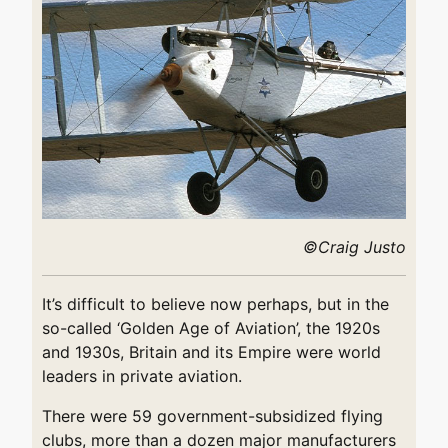
©Craig Justo
It’s difficult to believe now perhaps, but in the
so-called ‘Golden Age of Aviation’, the 1920s
and 1930s, Britain and its Empire were world
leaders in private aviation.
There were 59 government-subsidized flying
clubs, more than a dozen major manufacturers