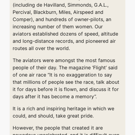
(including de Havilland, Simmonds, G.A.L.,
Percival, Blackburn, Miles, Airspeed and
Comper), and hundreds of owner-pilots, an
increasing number of them women. Our
aviators established dozens of speed, altitude
and long-distance records, and pioneered air
routes all over the world.
The aviators were amongst the most famous
people of their day. The magazine ‘Flight’ said
of one air race “It is no exaggeration to say
that millions of people see the race, talk about
it for days before it is flown, and discuss it for
days after it has become a memory”.
It is a rich and inspiring heritage in which we
could, and should, take great pride.
However, the people that created it are
nowadays uncelebrated, and it is difficult even