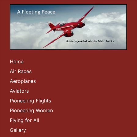
Home
Air Races
Aeroplanes
Aviators
Pioneering Flights
Pioneering Women
Flying for All
Gallery