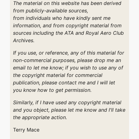
The material on this website has been derived
from publicly-available sources,
from individuals who have kindly sent me
information, and from copyright material from
sources including the ATA and Royal Aero Club
Archives.
If you use, or reference, any of this material for
non-commercial purposes, please drop me an
email to let me know; if you wish to use any of
the copyright material for commercial
publication, please contact me and I will let
you know how to get permission.
Similarly, if I have used any copyright material
and you object, please let me know and I'll take
the appropriate action.
Terry Mace