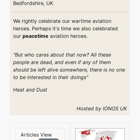
Bedfordshire, UK
We rightly celebrate our wartime aviation
heroes. Perhaps it's time we also celebrated
our
peacetime
aviation heroes.
"But who cares about that now? All these
people are dead, and even if any of them
should be left alive somewhere, there is no one
to be interested in their doings"
Heat and Dust
Hosted by IONOS UK
Articles View