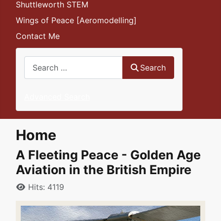
Shuttleworth STEM
Wings of Peace [Aeromodelling]
Contact Me
Search
Search
Advanced Search
Home
A Fleeting Peace - Golden Age
Aviation in the British Empire
Details
Hits: 4119