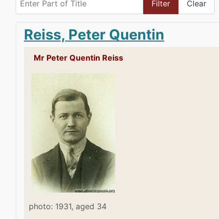
Filter
Clear
Reiss, Peter Quentin
Mr Peter Quentin Reiss
photo: 1931, aged 34