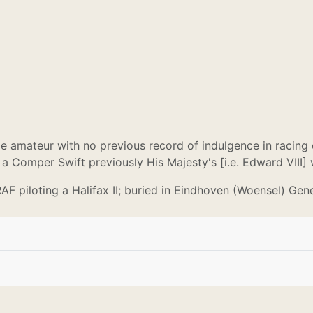
e amateur with no previous record of indulgence in racing 
 a Comper Swift previously His Majesty's [i.e. Edward VIII]
RAF piloting a Halifax II; buried in Eindhoven (Woensel) Gen