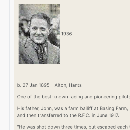
1936
b. 27 Jan 1895 - Alton, Hants
One of the best-known racing and pioneering pilots
His father, John, was a farm bailiff at Basing Farm,
and then transferred to the R.F.C. in June 1917.
"He was shot down three times, but escaped each ti