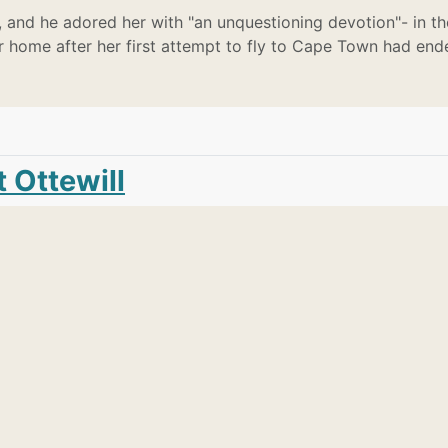
 and he adored her with "an unquestioning devotion"- in th
er home after her first attempt to fly to Cape Town had end
 Ottewill