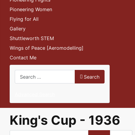
Pioneering Women
Flying for All
Gallery
Shuttleworth STEM
Wings of Peace [Aeromodelling]
Contact Me
Search
Search
Advanced Search
King's Cup - 1936
Enter Part of Title