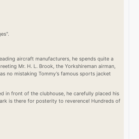
es".
ading aircraft manufacturers, he spends quite a
greeting Mr. H. L. Brook, the Yorkshireman airman,
e was no mistaking Tommy’s famous sports jacket
d in front of the clubhouse, he carefully placed his
rk is there for posterity to reverence! Hundreds of