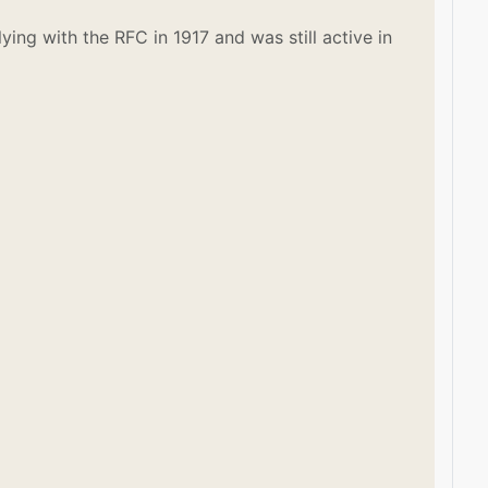
ying with the RFC in 1917 and was still active in