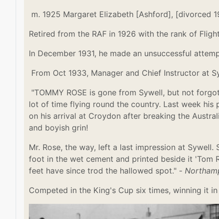
m. 1925
Margaret Elizabeth [Ashford], [divorced 
Retired from the RAF in 1926 with the rank of Fligh
In December 1931, he made an unsuccessful attemp
From Oct 1933, Manager and Chief Instructor at Sy
"TOMMY ROSE is gone from Sywell, but not forgotte
lot of time flying round the country. Last week his 
on his arrival at Croydon after breaking the Austr
and boyish grin!
Mr. Rose, the way, left a last impression at Sywell
foot in the wet cement and printed beside it 'Tom 
feet have since trod the hallowed spot." -
Northamp
Competed in the King's Cup six times, winning it in 