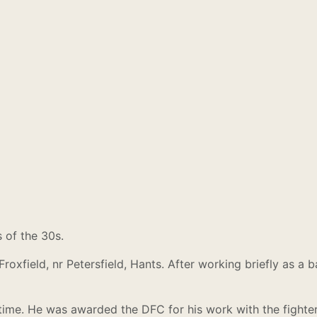
 of the 30s.
 Froxfield, nr Petersfield, Hants. After working briefly as 
me. He was awarded the DFC for his work with the fighter 