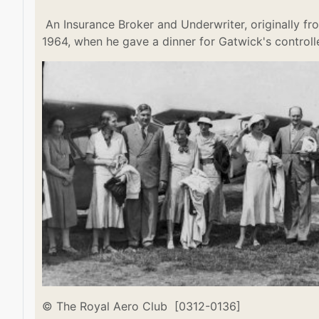
An Insurance Broker and Underwriter, originally fro
1964, when he gave a dinner for Gatwick's controll
© The Royal Aero Club [0312-0136]