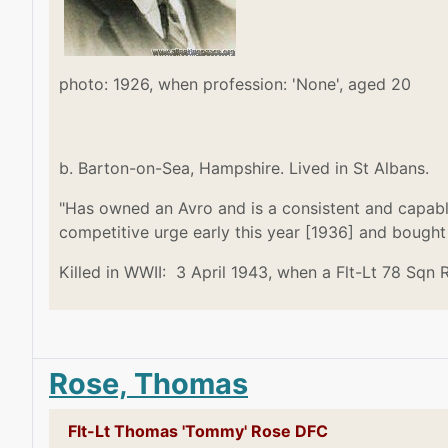
photo: 1926, when profession: 'None', aged 20
b. Barton-on-Sea, Hampshire. Lived in St Albans.
"Has owned an Avro and is a consistent and capabl
competitive urge early this year [1936] and bought
Killed in WWII: 3 April 1943, when a Flt-Lt 78 Sqn 
Rose, Thomas
Flt-Lt Thomas 'Tommy' Rose DFC