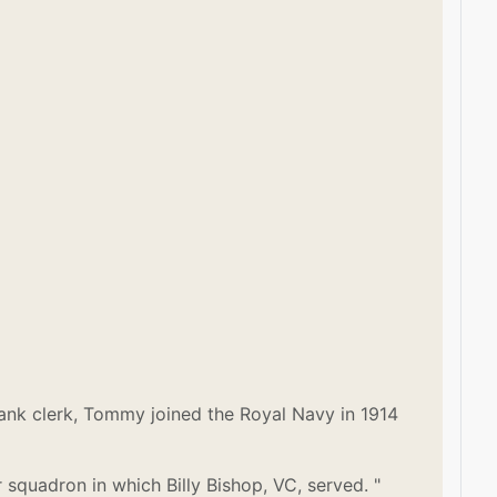
a bank clerk, Tommy joined the Royal Navy in 1914
squadron in which Billy Bishop, VC, served. "