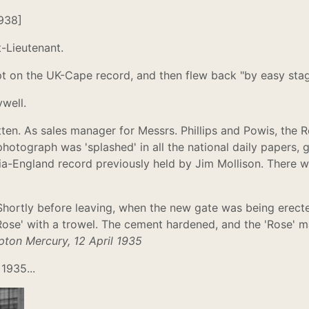
1938]
t-Lieutenant.
t on the UK-Cape record, and then flew back "by easy stag
well.
n. As sales manager for Messrs. Phillips and Powis, the Re
photograph was 'splashed' in all the national daily papers, 
alia-England record previously held by Jim Mollison. Ther
. Shortly before leaving, when the new gate was being erecte
Rose' with a trowel. The cement hardened, and the 'Rose' ma
ton Mercury, 12 April 1935
1935...