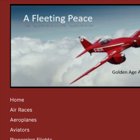
Home
Air Races
Aeroplanes
Aviators
Pioneering Flights