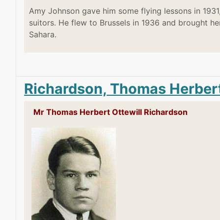
Amy Johnson gave him some flying lessons in 1931,
suitors. He flew to Brussels in 1936 and brought h
Sahara.
Richardson, Thomas Herbert
Mr Thomas Herbert Ottewill Richardson