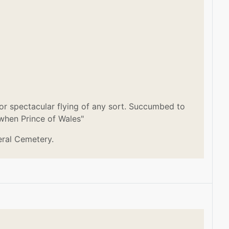
or spectacular flying of any sort. Succumbed to
 when Prince of Wales"
eral Cemetery.