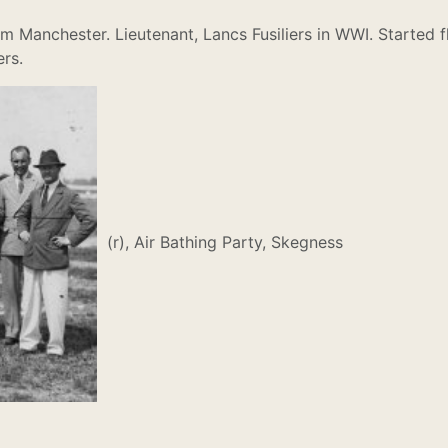
m Manchester. Lieutenant, Lancs Fusiliers in WWI. Started fl
ers.
(r), Air Bathing Party, Skegness