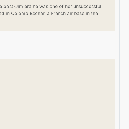
e post-Jim era he was one of her unsuccessful
ed in Colomb Bechar, a French air base in the