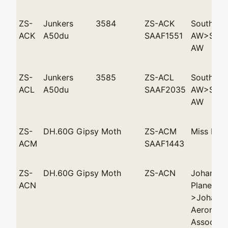
ZS-
Junkers
3584
ZS-ACK
Southwes
ACK
A50du
SAAF1551
AW>South
AW
ZS-
Junkers
3585
ZS-ACL
Southwes
ACL
A50du
SAAF2035
AW>South
AW
ZS-
DH.60G Gipsy Moth
ZS-ACM
Miss D E
ACM
SAAF1443
ZS-
DH.60G Gipsy Moth
ZS-ACN
Johannes
ACN
Plane Clu
>Johanne
Aeronauti
Associati