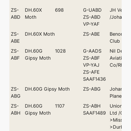
ZS-
DH.60X
698
G-UABD
JH Vease
ABD
Moth
ZS-ABD
/Johanne
VP-YAF
ZS-
DH.60X Moth
ZS-ABE
Benoni Li
ABE
Club 'Lad
ZS-
DH.60G
1028
G-AADS
Nil Desp
ABF
Gipsy Moth
ZS-ABF
Aviation
VP-YAJ
Co/Rhode
ZS-AFE
SAAF1436
ZS-
DH.60G Gipsy Moth
ZS-ABG
Johannes
ABG
Plane Clu
ZS-
DH.60G
1107
ZS-ABH
Union Ai
ABH
Gipsy Moth
SAAF1489
Ltd /Cap
>Miss MZ
>Durban 