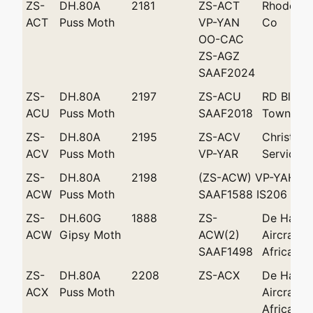
ZS-
DH.80A
2181
ZS-ACT
Rhodesian
ACT
Puss Moth
VP-YAN
Co
OO-CAC
ZS-AGZ
SAAF2024
ZS-
DH.80A
2197
ZS-ACU
RD Blake
ACU
Puss Moth
SAAF2018
Town
ZS-
DH.80A
2195
ZS-ACV
Christowi
ACV
Puss Moth
VP-YAR
Services '
ZS-
DH.80A
2198
(ZS-ACW) VP-YAH Z
ACW
Puss Moth
SAAF1588 IS206
ZS-
DH.60G
1888
ZS-
De Havill
ACW
Gipsy Moth
ACW(2)
Aircraft 
SAAF1498
Africa (P
ZS-
DH.80A
2208
ZS-ACX
De Havill
ACX
Puss Moth
Aircraft 
Africa (Pt