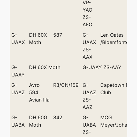
VP-
YAO
ZS-
AFO
G-
DH.60X
587
G-
Len Oates
UAAX
Moth
UAAX
/Bloemfontein
ZS-
AAX
G-
DH.60X Moth
G-UAAY ZS-AAY
UAAY
G-
Avro
R3/CN/159
G-
Capetown Flyin
UAAZ
594
UAAZ
Club
Avian IIIa
ZS-
AAZ
G-
DH.60G
842
G-
MCG
UABA
Moth
UABA
Meyer/Johanne
ZS-