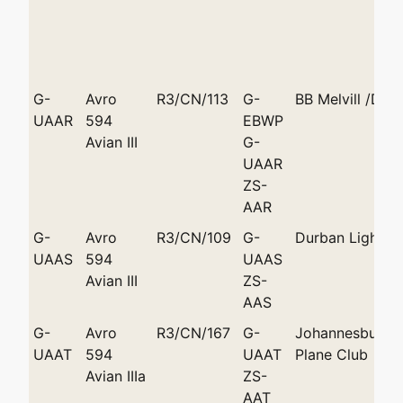
G-
Avro
R3/CN/113
G-
BB Melvill /Dur
UAAR
594
EBWP
Avian III
G-
UAAR
ZS-
AAR
G-
Avro
R3/CN/109
G-
Durban Light A
UAAS
594
UAAS
Avian III
ZS-
AAS
G-
Avro
R3/CN/167
G-
Johannesburg L
UAAT
594
UAAT
Plane Club
Avian IIIa
ZS-
AAT