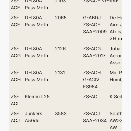
ZS-
DH.80A
2103
ZS-ACE VP-RAE
ACE
Puss Moth
ZS-
DH.80A
2065
G-ABDJ
De Havill
ACF
Puss Moth
ZS-ACF
Aircraft 
SAAF2009
Africa (P
>Hon AJM
ZS-
DH.80A
2126
ZS-ACG
Johannes
ACG
Puss Moth
SAAF2017
Aeronauti
Associati
ZS-
DH.80A
2131
ZS-ACH
Maj PFS 
ACH
Puss Moth
G-ACIV
Humble 'T
ES954
ZS-
Klemm L25
ZS-ACI
K Seiler
ACI
ZS-
Junkers
3583
ZS-ACJ
Southwes
ACJ
A50du
SAAF2034
AW>South
AW