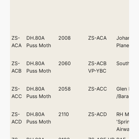
ZS-
DH.80A
2008
ZS-ACA
Johannes
ACA
Puss Moth
Plane Club
ZS-
DH.80A
2060
ZS-ACB
South Af
ACB
Puss Moth
VP-YBC
ZS-
DH.80A
2058
ZS-ACC
Glen Bat
ACC
Puss Moth
/Baragwa
ZS-
DH.80A
2110
ZS-ACD
RH Marsh
ACD
Puss Moth
'Springbo
Airways P