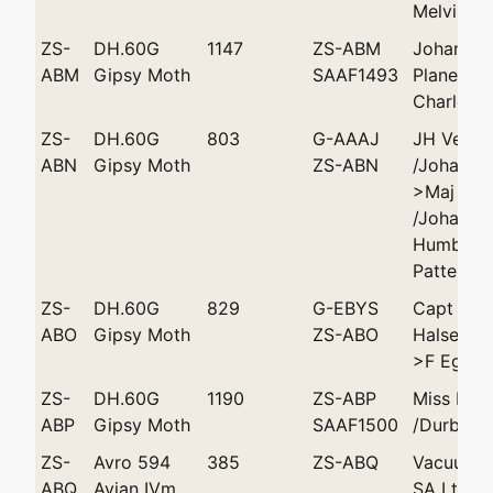
Melvill
ZS-
DH.60G
1147
ZS-ABM
Johannes
ABM
Gipsy Moth
SAAF1493
Plane Clu
Charles W
ZS-
DH.60G
803
G-AAAJ
JH Vease
ABN
Gipsy Moth
ZS-ABN
/Johanne
>Maj GS 
/Johanne
Humble >
Patterson
ZS-
DH.60G
829
G-EBYS
Capt SS
ABO
Gipsy Moth
ZS-ABO
Halse/Jo
>F Eggel
ZS-
DH.60G
1190
ZS-ABP
Miss Moll
ABP
Gipsy Moth
SAAF1500
/Durban
ZS-
Avro 594
385
ZS-ABQ
Vacuum O
ABQ
Avian IVm
SA Ltd