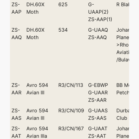
ZS-
DH.60X
625
G-
R Blake 
AAP
Moth
UAAP(2)
ZS-AAP(1)
ZS-
DH.60X
534
G-UAAQ
Johannes
AAQ
Moth
ZS-AAQ
Plane Clu
>Rhodesi
Aviation 
/Bulaway
ZS-
Avro 594
R3/CN/113
G-EBWP
BB Melvi
AAR
Avian III
G-UAAR
Petchell 
ZS-AAR
ZS-
Avro 594
R3/CN/109
G-UAAS
Durban L
AAS
Avian III
ZS-AAS
Club
ZS-
Avro 594
R3/CN/167
G-UAAT
Johannes
AAT
Avian IIIa
ZS-AAT
Plane Clu