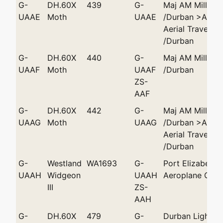
G-
DH.60X
439
G-
Maj AM Miller
UAAE
Moth
UAAE
/Durban >Afric
Aerial Travels
/Durban
G-
DH.60X
440
G-
Maj AM Miller
UAAF
Moth
UAAF
/Durban
ZS-
AAF
G-
DH.60X
442
G-
Maj AM Miller
UAAG
Moth
UAAG
/Durban >Afric
Aerial Travels
/Durban
G-
Westland
WA1693
G-
Port Elizabeth 
UAAH
Widgeon
UAAH
Aeroplane Club
III
ZS-
AAH
G-
DH.60X
479
G-
Durban Light Pl