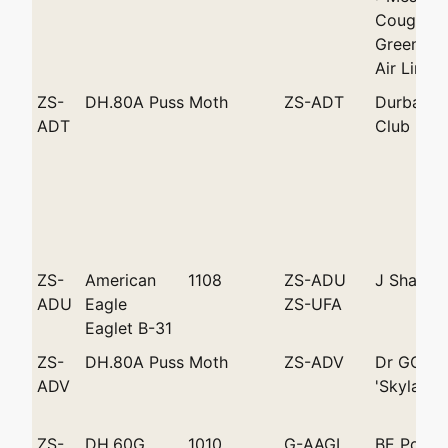
Coughlan
Greenacr
Air Lines
ZS-
DH.80A Puss Moth
ZS-ADT
Durban Li
ADT
Club
ZS-
American
1108
ZS-ADU
J Shanks
ADU
Eagle
ZS-UFA
Eaglet B-31
ZS-
DH.80A Puss Moth
ZS-ADV
Dr GC Da
ADV
'Skylark'
ZS-
DH.60G
1010
G-AAGI
BE Pollar