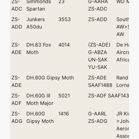
ZS-
Simmonds
23
G-AAHA
WD Mack
ADC
Spartan
ZS-ADC
ZS-
Junkers
3553
ZS-ADD
Southwes
ADD
A50du
AW>South
AW
ZS-
DH.83 Fox
4014
(ZS-ADE)
De Havill
ADE
Moth
G-ABZA
Aircraft 
UN-SAK
Africa (P
YU-SAK
ZS-
DH.60G Gipsy Moth
ZS-ADE
Rand FC 
ADE
SAAF1488
Lorna'
ZS-
DH.60G III
5021
ZS-ADF SAAF1439
ADF
Moth Major
ZS-
DH.60G
1416
G-AARL
JR King
ADG
Gipsy Moth
ZS-ADG
>Johanne
Aeronauti
Associati