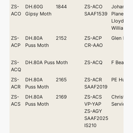
ZS-
DH.60G
1844
ZS-ACO
Johannes
ACO
Gipsy Moth
SAAF1539
Plane Cl
Lloyd Sh
Williams
ZS-
DH.80A
2152
ZS-ACP
Glen Bat
ACP
Puss Moth
CR-AAO
ZS-
DH.80A Puss Moth
ZS-ACQ
F Beamis
ACQ
ZS-
DH.80A
2165
ZS-ACR
PE Hunt
ACR
Puss Moth
SAAF2019
ZS-
DH.80A
2169
ZS-ACS
Christowi
ACS
Puss Moth
VP-YAP
Services
ZS-AGY
SAAF2025
IS210