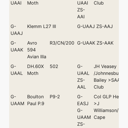
UAAI
Moth
UAAI
Club
ZS-
AAI
G-
Klemm L27 III
G-UAAJ ZS-AAJ
UAAJ
G-
Avro
R3/CN/200
G-UAAK ZS-AAK
UAAK
594
Avian IIIa
G-
DH.60X
502
G-
JH Veasey
UAAL
Moth
UAAL
/Johnnesburg >
ZS-
Bailey >SAAF A
AAL
Club
G-
Boulton
P9-2
G-
Col GLP Hende
UAAM
Paul P.9
EASJ
>J
G-
Williamson/Wy
UAAM
Cape
ZS-