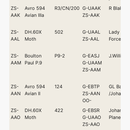
ZS-
Avro 594
R3/CN/200
G-UAAK
R Blake 
AAK
Avian IIIa
ZS-AAK
ZS-
DH.60X
502
G-UAAL
Lady Bail
AAL
Moth
ZS-AAL
Force Air
ZS-
Boulton
P9-2
G-EASJ
J.William
AAM
Paul P.9
G-UAAM
ZS-AAM
ZS-
Avro 594
124
G-EBTP
GL Bate
AAN
Avian II
ZS-AAN
/Johanne
OO-
ZS-
DH.60X
422
G-EBSR
Johannes
AAO
Moth
G-UAAO
Plane Clu
ZS-AAO