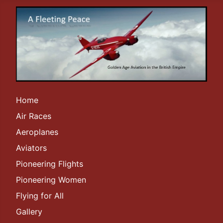
Home
Air Races
Aeroplanes
Aviators
Pioneering Flights
Pioneering Women
Flying for All
Gallery