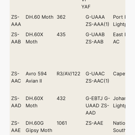
YAF
ZS-
DH.60 Moth
362
G-UAAA
Port Eliz
AAA
ZS-AAA(1)
Lightplan
ZS-
DH.60X
435
G-UAAB
East Lon
AAB
Moth
ZS-AAB
AC
ZS-
Avro 594
R3/AV/122
G-UAAC
Capetow
AAC
Avian II
ZS-AAC(1)
ZS-
DH.60X
432
G-EBTJ G-
Johannes
AAD
Moth
UAAD ZS-
Lightplan
AAD
ZS-
DH.60G
1061
ZS-AAE
National 
AAE
Gipsy Moth
South Afr