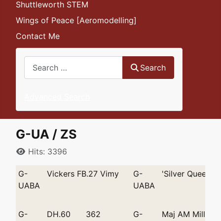
Shuttleworth STEM
Wings of Peace [Aeromodelling]
Contact Me
Search
Search
Advanced Search
G-UA / ZS
Details
Hits: 3396
G-
Vickers FB.27 Vimy
G-
'Silver Queen'
UABA
UABA
G-
DH.60
362
G-
Maj AM Miller