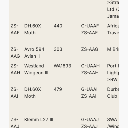
>Strand A
Ltd /Cap
Jamar
ZS-
DH.60X
440
G-UAAF
African Ae
AAF
Moth
ZS-AAF
Travels >
ZS-
Avro 594
303
ZS-AAG
M Brink 
AAG
Avian II
ZS-
Westland
WA1693
G-UAAH
Port Eliz
AAH
Widgeon III
ZS-AAH
Lightplan
>RW Tuck
ZS-
DH.60X
479
G-UAAI
Durban L
AAI
Moth
ZS-AAI
Club
ZS-
Klemm L27 III
G-UAAJ
SWA Avia
AAJ
ZS-AAJ
/Windhoe