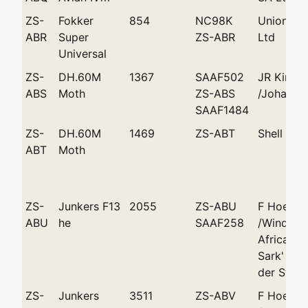
ZS-
Fokker
854
NC98K
Union Ai
ABR
Super
ZS-ABR
Ltd
Universal
ZS-
DH.60M
1367
SAAF502
JR King
ABS
Moth
ZS-ABS
/Johanne
SAAF1484
ZS-
DH.60M
1469
ZS-ABT
Shell Co 
ABT
Moth
ZS-
Junkers F13
2055
ZS-ABU
F Hoepfn
ABU
he
SAAF258
/Windhoe
African A
Sark' and
der Stel'
ZS-
Junkers
3511
ZS-ABV
F Hoepfn