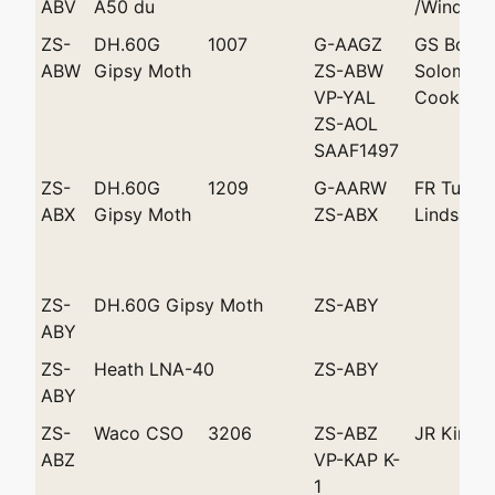
ABV
A50 du
/Windhoe
ZS-
DH.60G
1007
G-AAGZ
GS Bouw
ABW
Gipsy Moth
ZS-ABW
Solomon
VP-YAL
Cooke >P
ZS-AOL
SAAF1497
ZS-
DH.60G
1209
G-AARW
FR Tucke
ABX
Gipsy Moth
ZS-ABX
Lindsay
ZS-
DH.60G Gipsy Moth
ZS-ABY
ABY
ZS-
Heath LNA-40
ZS-ABY
ABY
ZS-
Waco CSO
3206
ZS-ABZ
JR King
ABZ
VP-KAP K-
1