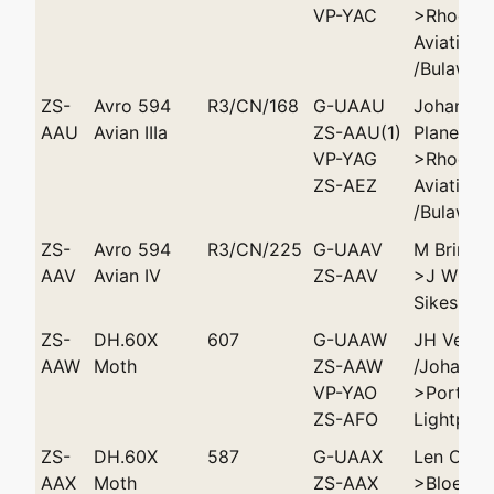
VP-YAC
>Rhodesi
Aviation 
/Bulaway
ZS-
Avro 594
R3/CN/168
G-UAAU
Johannes
AAU
Avian IIIa
ZS-AAU(1)
Plane Clu
VP-YAG
>Rhodesi
ZS-AEZ
Aviation 
/Bulaway
ZS-
Avro 594
R3/CN/225
G-UAAV
M Brink 
AAV
Avian IV
ZS-AAV
>J Willi
Sikes
ZS-
DH.60X
607
G-UAAW
JH Vease
AAW
Moth
ZS-AAW
/Johanne
VP-YAO
>Port Eli
ZS-AFO
Lightplan
ZS-
DH.60X
587
G-UAAX
Len Oate
AAX
Moth
ZS-AAX
>Bloemfo