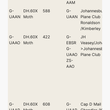
AAM
G-
DH.60X
588
G-
Johannesburg L
UAAN
Moth
UAAN
Plane Club >Sc
Ronaldson
/Kimberley
G-
DH.60X
422
G-
JH
UAAO
Moth
EBSR
Veasey/Johann
G-
>Johannesburg 
UAAO
Plane Club
ZS-
AAO
G-
DH.60X
608
G-
Cap D Mail >R
UAAP
Moth
UAAP
Chandler /Kimb