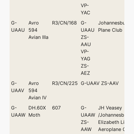
VP-
YAC
G-
Avro
R3/CN/168
G-
Johannesburg L
UAAU
594
UAAU
Plane Club
Avian IIIa
ZS-
AAU
VP-
YAG
ZS-
AEZ
G-
Avro
R3/CN/225
G-UAAV ZS-AAV
UAAV
594
Avian IV
G-
DH.60X
607
G-
JH Veasey
UAAW
Moth
UAAW
/Johannesburg 
ZS-
Elizabeth Light
AAW
Aeroplane Club