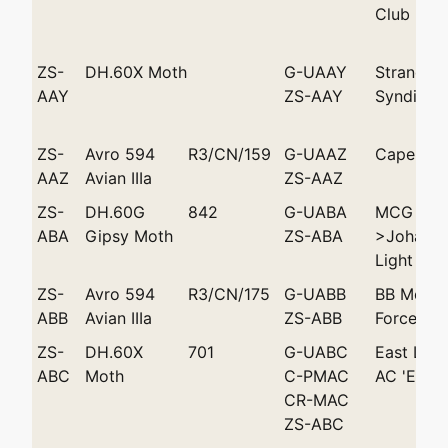
Club
ZS-
DH.60X Moth
G-UAAY
Strand Av
AAY
ZS-AAY
Syndicat
ZS-
Avro 594
R3/CN/159
G-UAAZ
Cape To
AAZ
Avian IIIa
ZS-AAZ
ZS-
DH.60G
842
G-UABA
MCG Mey
ABA
Gipsy Moth
ZS-ABA
>Johanne
Light Pla
ZS-
Avro 594
R3/CN/175
G-UABB
BB Melvil
ABB
Avian IIIa
ZS-ABB
Force Air
ZS-
DH.60X
701
G-UABC
East Lon
ABC
Moth
C-PMAC
AC 'Enid 
CR-MAC
ZS-ABC