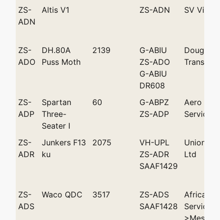
ZS-
Altis V1
ZS-ADN
SV Vine
ADN
ZS-
DH.80A
2139
G-ABIU
Douglas M
ADO
Puss Moth
ZS-ADO
Transport
G-ABIU
DR608
ZS-
Spartan
60
G-ABPZ
Aero
ADP
Three-
ZS-ADP
Services
Seater I
ZS-
Junkers F13
2075
VH-UPL
Union Ai
ADR
ku
ZS-ADR
Ltd
SAAF1429
ZS-
Waco QDC
3517
ZS-ADS
African F
ADS
SAAF1428
Services
>Messrs 