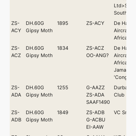
Ltd>Shell
South Afr
ZS-
DH.60G
1895
ZS-ACY
De Havill
ACY
Gipsy Moth
Aircraft 
Africa (P
ZS-
DH.60G
1834
ZS-ACZ
De Havill
ACZ
Gipsy Moth
OO-ANG?
Aircraft 
Africa (P
Jamar /Le
'Congo Be
ZS-
DH.60G
1255
G-AAZZ
Durban Li
ADA
Gipsy Moth
ZS-ADA
Club Ltd
SAAF1490
ZS-
DH.60G
1849
ZS-ADB
VC Smith
ADB
Gipsy Moth
G-ACBU
EI-AAW