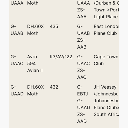
UAAA
Moth
UAAA
/Durban & Cap
ZS-
Town >Port Eli
AAA
Light Plane Clu
G-
DH.60X
435
G-
East London Li
UAAB
Moth
UAAB
Plane Club
ZS-
AAB
G-
Avro
R3/AV/122
G-
Cape Town Flyi
UAAC
594
UAAC
Club
Avian II
ZS-
AAC
G-
DH.60X
432
G-
JH Veasey
UAAD
Moth
EBTJ
/Johnnesburg >
G-
Johannesburg L
UAAD
Plane Club>AC 
ZS-
South Africa
AAD