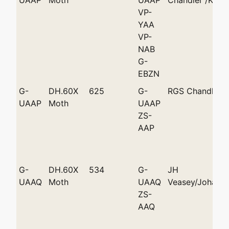
VP-
YAA
VP-
NAB
G-
EBZN
G-
DH.60X
625
G-
RGS Chandler
UAAP
Moth
UAAP
ZS-
AAP
G-
DH.60X
534
G-
JH
UAAQ
Moth
UAAQ
Veasey/Johann
ZS-
AAQ