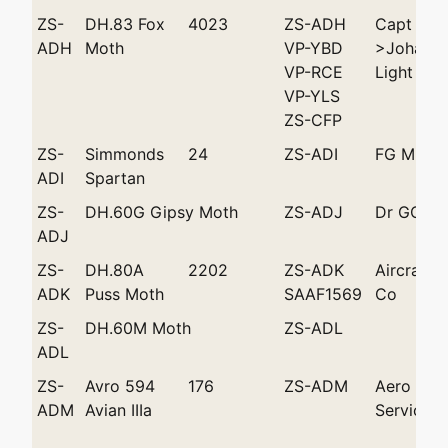
ZS-
DH.83 Fox
4023
ZS-ADH
Capt SS 
ADH
Moth
VP-YBD
>Johanne
VP-RCE
Light Pla
VP-YLS
ZS-CFP
ZS-
Simmonds
24
ZS-ADI
FG Mills
ADI
Spartan
ZS-
DH.60G Gipsy Moth
ZS-ADJ
Dr GC Da
ADJ
ZS-
DH.80A
2202
ZS-ADK
Aircraft 
ADK
Puss Moth
SAAF1569
Co
ZS-
DH.60M Moth
ZS-ADL
ADL
ZS-
Avro 594
176
ZS-ADM
Aero
ADM
Avian IIIa
Services