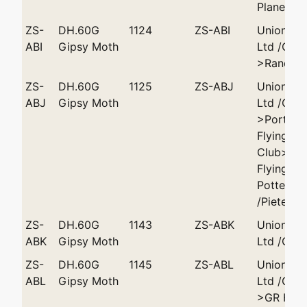
Plane Clu
ZS-
DH.60G
1124
ZS-ABI
Union Ai
ABI
Gipsy Moth
Ltd /Cap
>Rand Fl
ZS-
DH.60G
1125
ZS-ABJ
Union Ai
ABJ
Gipsy Moth
Ltd /Cap
>Port Eli
Flying
Club>Wit
Flying Cl
Potter
/Pieterma
ZS-
DH.60G
1143
ZS-ABK
Union Ai
ABK
Gipsy Moth
Ltd /Cap
ZS-
DH.60G
1145
ZS-ABL
Union Ai
ABL
Gipsy Moth
Ltd /Cap
>GR Hall