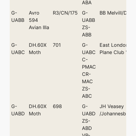
ABA
G-
Avro
R3/CN/175
G-
BB Melvill/Durb
UABB
594
UABB
Avian IIIa
ZS-
ABB
G-
DH.60X
701
G-
East London Li
UABC
Moth
UABC
Plane Club 'Eni
C-
PMAC
CR-
MAC
ZS-
ABC
G-
DH.60X
698
G-
JH Veasey
UABD
Moth
UABD
/Johannesburg
ZS-
ABD
VP-