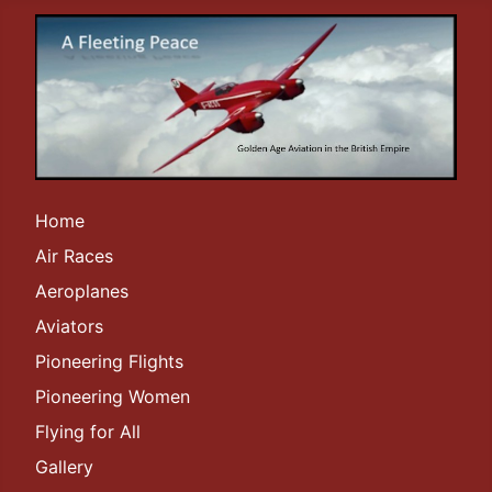
Home
Air Races
Aeroplanes
Aviators
Pioneering Flights
Pioneering Women
Flying for All
Gallery