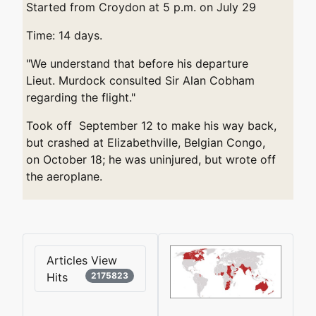
Started from Croydon at 5 p.m. on July 29
Time: 14 days.
"We understand that before his departure
Lieut. Murdock consulted Sir Alan Cobham
regarding the flight."
Took off September 12 to make his way back,
but crashed at Elizabethville, Belgian Congo,
on October 18; he was uninjured, but wrote off
the aeroplane.
Articles View
Hits
2175823