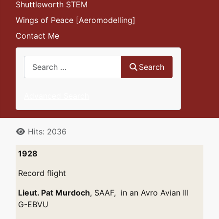
Shuttleworth STEM
Wings of Peace [Aeromodelling]
Contact Me
Search
Search
Advanced Search
Details
Hits: 2036
1928
Record flight
Lieut. Pat Murdoch
, SAAF, in an Avro Avian III
G-EBVU