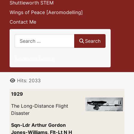
Shuttleworth STEM
Wings of Peace [Aeromodelling]
Contact Me
Search
Search
Advanced Search
Details
Hits: 2033
1929
The Long-Distance Flight
Disaster
Sqn-Ldr Arthur Gordon
Jones-Williams, Flt-Lt N H