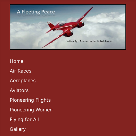
Home
Air Races
Aeroplanes
Aviators
Pioneering Flights
Pioneering Women
Flying for All
Gallery