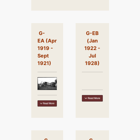
G-
G-EB
EA (Apr
(Jan
1919 -
1922 -
Sept
Jul
1921)
1928)