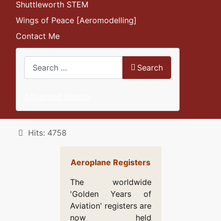
Shuttleworth STEM
Wings of Peace [Aeromodelling]
Contact Me
Search
Search
Advanced Search
Details
Hits: 4758
Aeroplane Registers
The worldwide
'Golden Years of
Aviation' registers are
now held