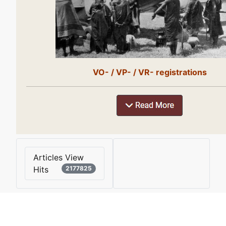
VO- / VP- / VR- registrations
Articles View
Hits
2177825