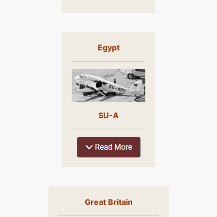
Egypt
SU-A
Great Britain