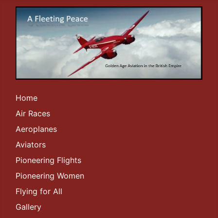
Home
Air Races
Aeroplanes
Aviators
Pioneering Flights
Pioneering Women
Flying for All
Gallery