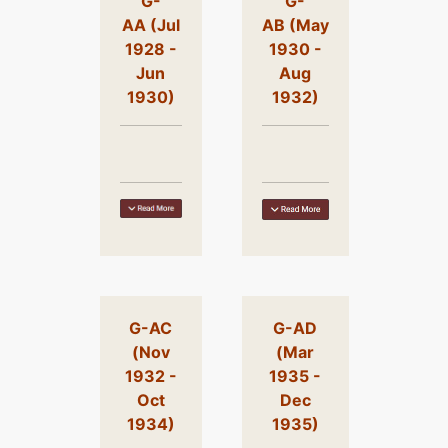
G-
G-
AA (Jul
AB (May
1928 -
1930 -
Jun
Aug
1930)
1932)
G-AC
G-AD
(Nov
(Mar
1932 -
1935 -
Oct
Dec
1934)
1935)