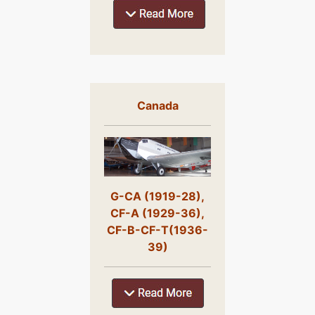
Canada
G-CA (1919-28),
CF-A (1929-36),
CF-B-CF-T(1936-
39)