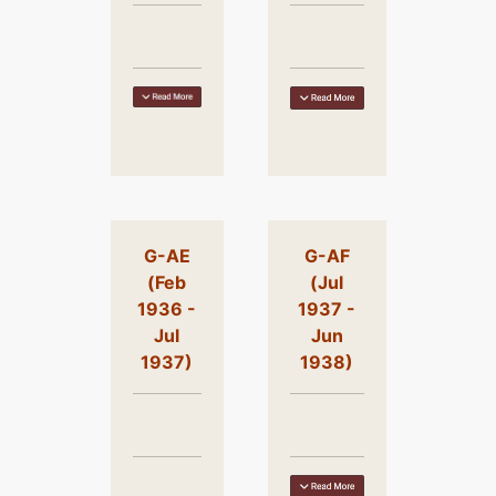
G-AE
G-AF
(Feb
(Jul
1936 -
1937 -
Jul
Jun
1937)
1938)