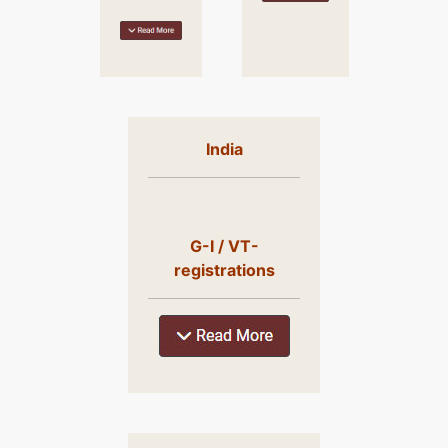
India
G-I / VT-
registrations