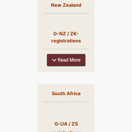
New Zealand
G-NZ / ZK-
registrations
South Africa
G-UA / ZS