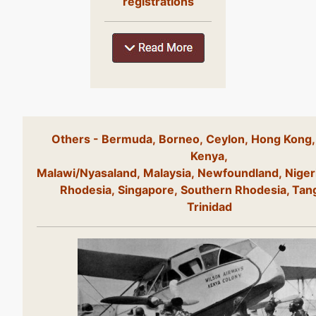
registrations
Others - Bermuda, Borneo, Ceylon, Hong Kong,
Kenya,
Malawi/Nyasaland, Malaysia, Newfoundland, Niger
Rhodesia, Singapore, Southern Rhodesia, Tan
Trinidad