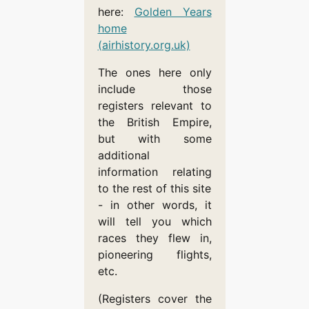
here:
Golden Years
home
(airhistory.org.uk)
The ones here only
include those
registers relevant to
the British Empire,
but with some
additional
information relating
to the rest of this site
- in other words, it
will tell you which
races they flew in,
pioneering flights,
etc.
(Registers cover the