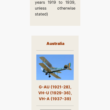
years 1919 to 1939,
unless otherwise
stated)
Australia
G-AU (1921-28),
VH-U (1929-36),
VH-A (1937-39)