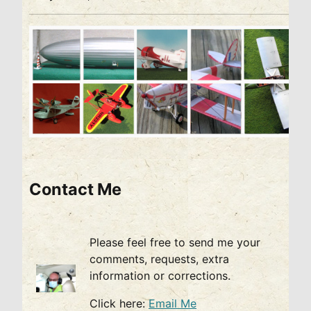
Contact Me
Please feel free to send me your
comments, requests, extra
information or corrections.
Click here:
Email Me