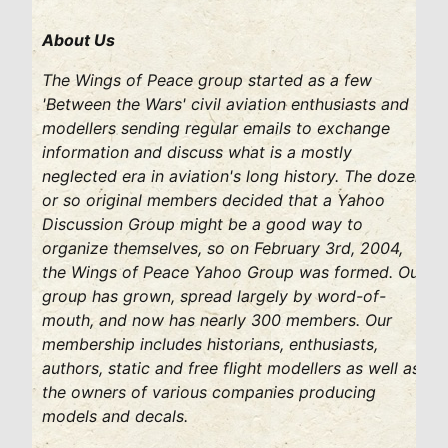
About Us
The Wings of Peace group started as a few
'Between the Wars' civil aviation enthusiasts and
modellers sending regular emails to exchange
information and discuss what is a mostly
neglected era in aviation's long history. The dozen
or so original members decided that a Yahoo
Discussion Group might be a good way to
organize themselves, so on February 3rd, 2004,
the Wings of Peace Yahoo Group was formed. Our
group has grown, spread largely by word-of-
mouth, and now has nearly 300 members. Our
membership includes historians, enthusiasts,
authors, static and free flight modellers as well as
the owners of various companies producing
models and decals.