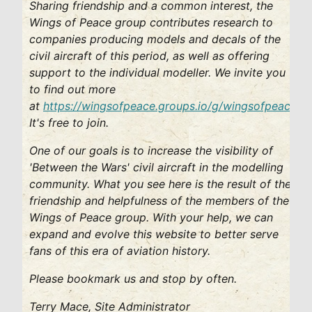
Sharing friendship and a common interest, the
Wings of Peace group contributes research to
companies producing models and decals of the
civil aircraft of this period, as well as offering
support to the individual modeller. We invite you
to find out more
at
https://wingsofpeace.groups.io/g/wingsofpeace
.
It's free to join.
One of our goals is to increase the visibility of
'Between the Wars' civil aircraft in the modelling
community. What you see here is the result of the
friendship and helpfulness of the members of the
Wings of Peace group. With your help, we can
expand and evolve this website to better serve
fans of this era of aviation history.
Please bookmark us and stop by often.
Terry Mace, Site Administrator