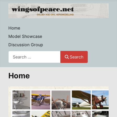
Home
Model Showcase
Discussion Group
Search
Search
Home