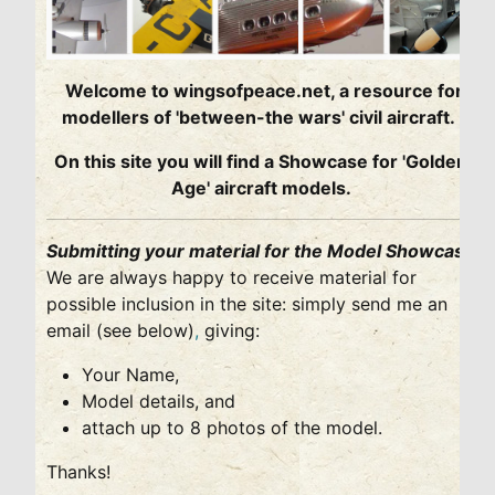
Welcome to wingsofpeace.net, a resource for
modellers of 'between-the wars' civil aircraft.
On this site you will find a Showcase for 'Golden
Age' aircraft models.
Submitting your material for the Model Showcase
We are always happy to receive material for
possible inclusion in the site: simply send me an
email (see below)
,
giving:
Your Name,
Model details, and
attach up to 8 photos of the model.
Thanks!