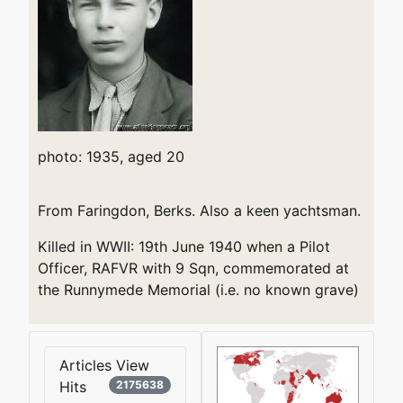
photo: 1935, aged 20
From Faringdon, Berks. Also a keen yachtsman.
Killed in WWII: 19th June 1940 when a Pilot
Officer, RAFVR with 9 Sqn, commemorated at
the Runnymede Memorial (i.e. no known grave)
Articles View
Hits
2175638