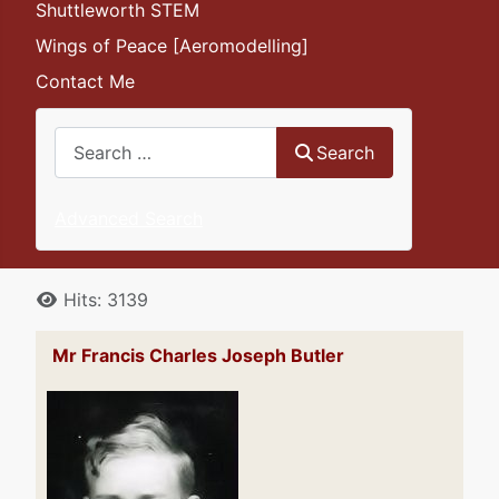
Shuttleworth STEM
Wings of Peace [Aeromodelling]
Contact Me
Search
Search
Advanced Search
Details
Hits: 3139
Mr Francis Charles Joseph Butler