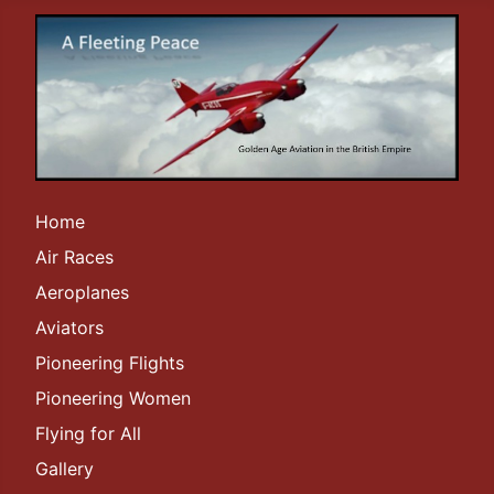
Home
Air Races
Aeroplanes
Aviators
Pioneering Flights
Pioneering Women
Flying for All
Gallery