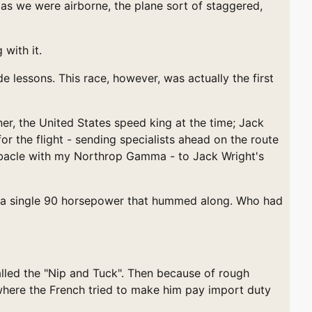
 as we were airborne, the plane sort of staggered,
with it.
lessons. This race, however, was actually the first
er, the United States speed king at the time; Jack
 the flight - sending specialists ahead on the route
 debacle with my Northrop Gamma - to Jack Wright's
ith a single 90 horsepower that hummed along. Who had
alled the "Nip and Tuck". Then because of rough
, where the French tried to make him pay import duty