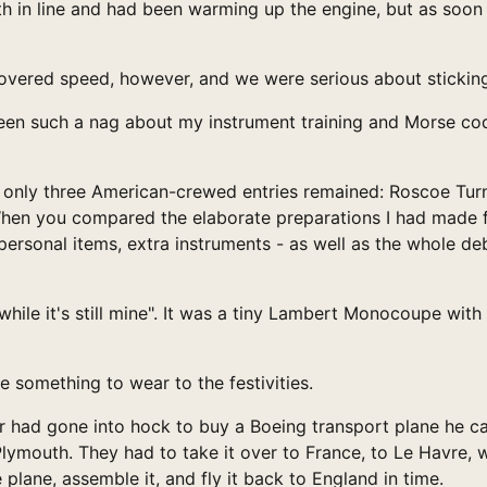
th in line and had been warming up the engine, but as soon
overed speed, however, and we were serious about sticking 
n such a nag about my instrument training and Morse code 
t, only three American-crewed entries remained: Roscoe Turn
When you compared the elaborate preparations I had made for
, personal items, extra instruments - as well as the whole
e while it's still mine". It was a tiny Lambert Monocoupe w
e something to wear to the festivities.
er had gone into hock to buy a Boeing transport plane he c
 Plymouth. They had to take it over to France, to Le Havre
plane, assemble it, and fly it back to England in time.