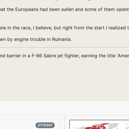
 that the Europeans had been sullen and some of them open
ne in the race, I believe, but right from the start I realized
wn by engine trouble in Rumania.
barrier in a F-86 Sabre jet fighter, earning the title 'Amer
2175301