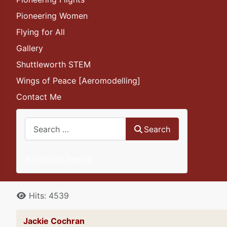
Pioneering Women
Flying for All
Gallery
Shuttleworth STEM
Wings of Peace [Aeromodelling]
Contact Me
Search
Search
Advanced Search
Details
Hits: 4539
Jackie Cochran