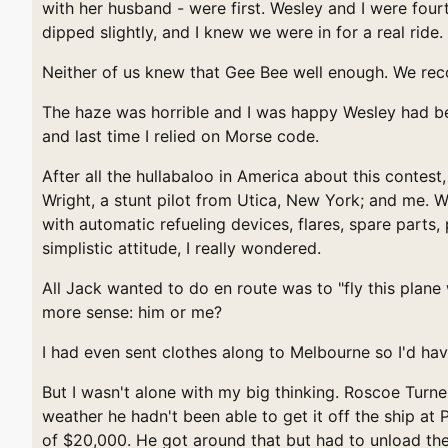
with her husband - were first. Wesley and I were four
dipped slightly, and I knew we were in for a real ride.
Neither of us knew that Gee Bee well enough. We rec
The haze was horrible and I was happy Wesley had bee
and last time I relied on Morse code.
After all the hullabaloo in America about this contes
Wright, a stunt pilot from Utica, New York; and me. 
with automatic refueling devices, flares, spare parts
simplistic attitude, I really wondered.
All Jack wanted to do en route was to "fly this plan
more sense: him or me?
I had even sent clothes along to Melbourne so I'd hav
But I wasn't alone with my big thinking. Roscoe Turn
weather he hadn't been able to get it off the ship at
of $20,000. He got around that but had to unload the 