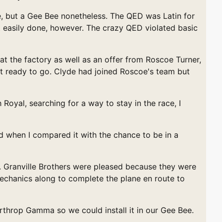
ee, but a Gee Bee nonetheless. The QED was Latin for
 easily done, however. The crazy QED violated basic
t the factory as well as an offer from Roscoe Turner,
st ready to go. Clyde had joined Roscoe's team but
 Royal, searching for a way to stay in the race, I
 when I compared it with the chance to be in a
t. Granville Brothers were pleased because they were
mechanics along to complete the plane en route to
throp Gamma so we could install it in our Gee Bee.