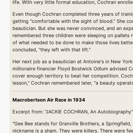
life. With very little formal education, Cochran enroll
Even though Cochran completed three years of trainin
getting "comfortable with the sight of blood." She co
beautician. But she was never convinced, and an expe
remembered three children were sleeping on pallets ne
of what needed to be done to make those lives better..
concluded, "they left with that lift."
Her next job as a beautician at Antoine's in New York
millionaire financier Floyd Bostwick Odlum advised C
cover enough territory to beat her competition. Cochr
lesson," Cochran remembered later, "a beauty operato
Macrobertson Air Race in 1934
Excerpt from: "JACKIE COCHRAN, An Autobiography"
"Gee Bee stands for Granville Brothers, a Springfield
nickname is a sham. They were killers. There were few