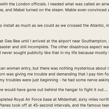
ith the London officials. I needed what was called an airw
Bee, and Mabel turned on the steam. Mable even convinced
to install as much as we could as we crossed the Atlantic,
at Gee Bee until I arrived at the airport near Southampton, E
saster and still incomplete. The other disastrous aspect w
I never sought publicity like that in my life because mostly 
an woman entry, but there was nothing mysterious about m
n was giving me trouble and demanding that I pay him for th
 my troubles were just beginning - he had some nerve askin
we would have gone out behind the hangar to fight it out....
pleted Royal Air Force base at Mildenhall, sixty miles nor
. Planes took off at 45-second intervals, and the famous te