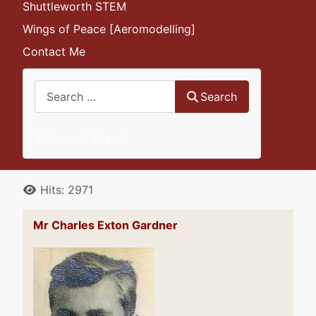
Shuttleworth STEM
Wings of Peace [Aeromodelling]
Contact Me
Search
Search
Advanced Search
Details
Hits: 2971
Mr Charles Exton Gardner