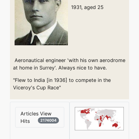
1931, aged 25
Aeronautical engineer 'with his own aerodrome
at home in Surrey'. Always nice to have.
"Flew to India [in 1936] to compete in the
Viceroy's Cup Race"
Articles View
Hits
2174004