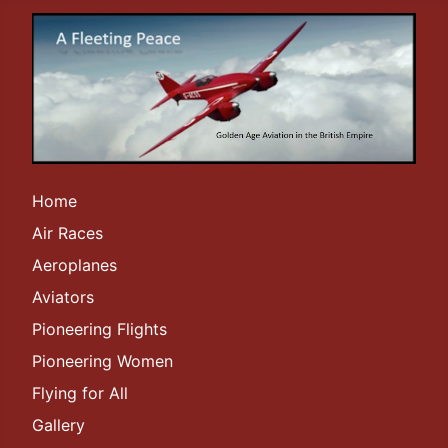
Home
Air Races
Aeroplanes
Aviators
Pioneering Flights
Pioneering Women
Flying for All
Gallery