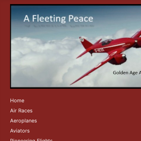
Home
Air Races
Aeroplanes
Aviators
Pioneering Flights