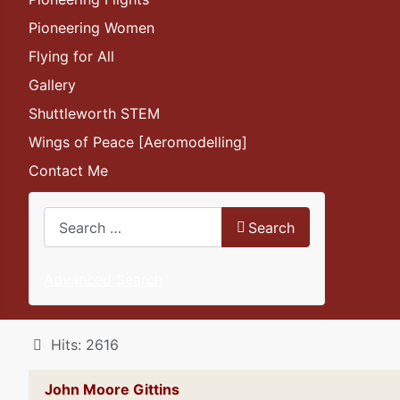
Pioneering Women
Flying for All
Gallery
Shuttleworth STEM
Wings of Peace [Aeromodelling]
Contact Me
Search
Search
Advanced Search
Details
Hits: 2616
John Moore Gittins