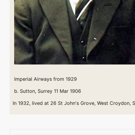
Imperial Airways from 1929
b. Sutton, Surrey 11 Mar 1906
In 1932, lived at 26 St John's Grove, West Croydon, 