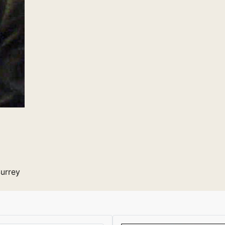
Surrey