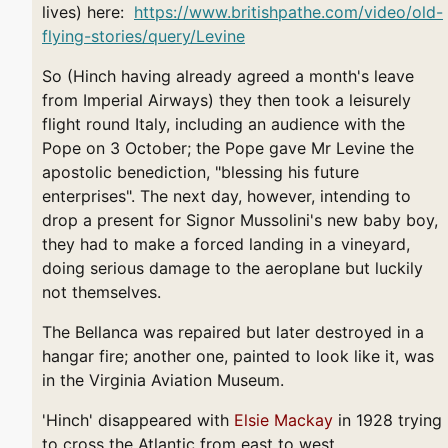
lives) here:
https://www.britishpathe.com/video/old-
flying-stories/query/Levine
So (Hinch having already agreed a month's leave
from Imperial Airways) they then took a leisurely
flight round Italy, including an audience with the
Pope on 3 October; the Pope gave Mr Levine the
apostolic benediction, "blessing his future
enterprises". The next day, however, intending to
drop a present for Signor Mussolini's new baby boy,
they had to make a forced landing in a vineyard,
doing serious damage to the aeroplane but luckily
not themselves.
The Bellanca was repaired but later destroyed in a
hangar fire; another one, painted to look like it, was
in the Virginia Aviation Museum.
'Hinch' disappeared with
Elsie Mackay
in 1928 trying
to cross the Atlantic from east to west.