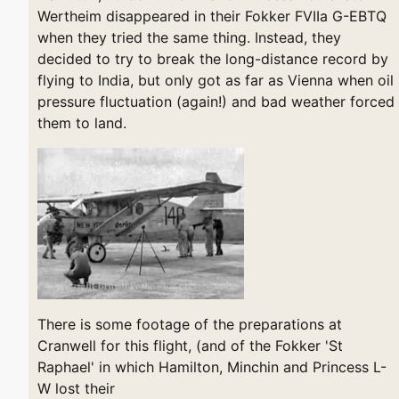
Wertheim disappeared in their Fokker FVIIa G-EBTQ
when they tried the same thing. Instead, they
decided to try to break the long-distance record by
flying to India, but only got as far as Vienna when oil
pressure fluctuation (again!) and bad weather forced
them to land.
There is some footage of the preparations at
Cranwell for this flight, (and of the Fokker 'St
Raphael' in which Hamilton, Minchin and Princess L-
W lost their