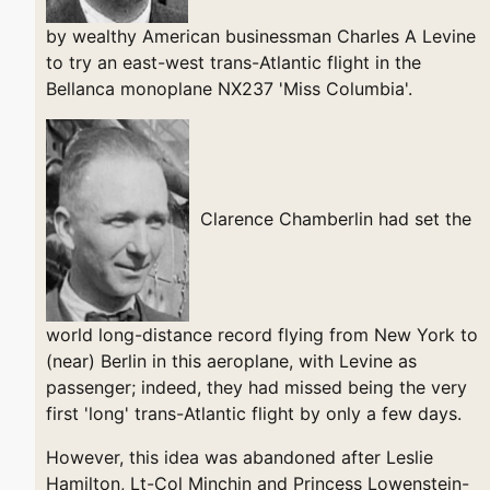
by wealthy American businessman Charles A Levine
to try an east-west trans-Atlantic flight in the
Bellanca monoplane NX237 'Miss Columbia'.
Clarence Chamberlin had set the
world long-distance record flying from New York to
(near) Berlin in this aeroplane, with Levine as
passenger; indeed, they had missed being the very
first 'long' trans-Atlantic flight by only a few days.
However, this idea was abandoned after Leslie
Hamilton, Lt-Col Minchin and Princess Lowenstein-