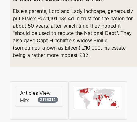
Elsie's parents, Lord and Lady Inchcape, generously
put Elsie's £521,101 13s 4d in trust for the nation for
about 50 years, after which time they hoped it
"should be used to reduce the National Debt". They
also gave Capt Hinchliffe's widow Emilie
(sometimes known as Eileen) £10,000, his estate
being a rather more modest £32.
Articles View
Hits
2175814