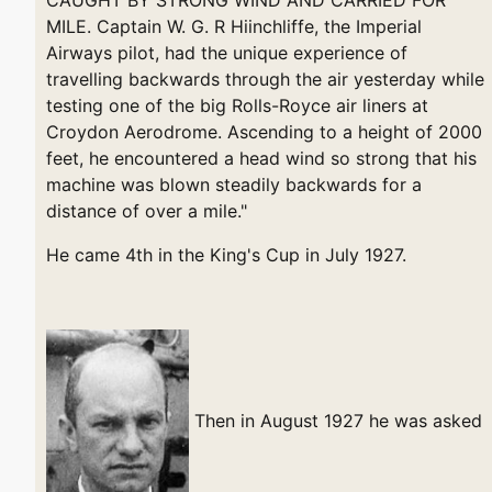
MILE. Captain W. G. R Hiinchliffe, the Imperial
Airways pilot, had the unique experience of
travelling backwards through the air yesterday while
testing one of the big Rolls-Royce air liners at
Croydon Aerodrome. Ascending to a height of 2000
feet, he encountered a head wind so strong that his
machine was blown steadily backwards for a
distance of over a mile."
He came 4th in the King's Cup in July 1927.
Then in August 1927 he was asked