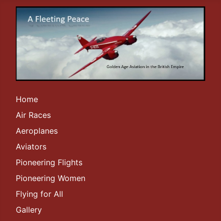
Home
Air Races
Aeroplanes
Aviators
Pioneering Flights
Pioneering Women
Flying for All
Gallery