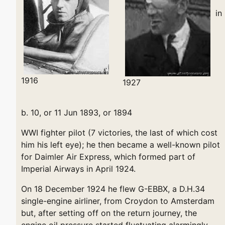
in
1916
1927
b. 10, or 11 Jun 1893, or 1894
WWI fighter pilot (7 victories, the last of which cost
him his left eye); he then became a well-known pilot
for Daimler Air Express, which formed part of
Imperial Airways in April 1924.
On 18 December 1924 he flew G-EBBX, a D.H.34
single-engine airliner, from Croydon to Amsterdam
but, after setting off on the return journey, the
engine oil pressure started fluctuating alarmingly