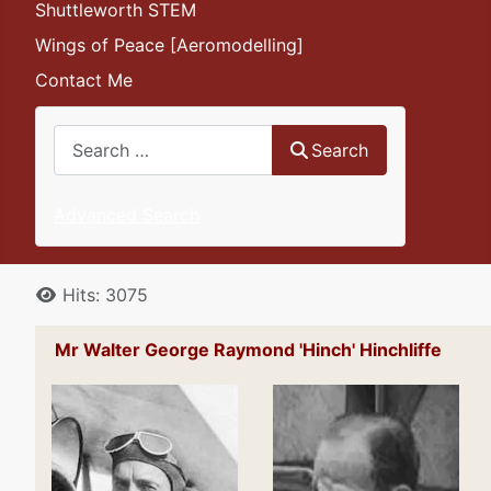
Shuttleworth STEM
Wings of Peace [Aeromodelling]
Contact Me
Search
Search
Advanced Search
Details
Hits: 3075
Mr Walter George Raymond 'Hinch' Hinchliffe