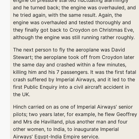
and he turned back; the engine was overhauled, and
he tried again, with the same result. Again, the
engine was overhauled and tested thoroughly and
they finally got back to Croydon on Christmas Eve,
although the engine was still running rather roughly.
The next person to fly the aeroplane was David
Stewart; the aeroplane took off from Croydon later
the same day and crashed within a few minutes,
killing him and his 7 passengers. It was the first fatal
crash suffered by Imperial Airways, and it led to the
first Public Enquiry into a civil aircraft accident in
the UK.
Hinch carried on as one of Imperial Airways' senior
pilots; two years later, for example, he flew Geoffrey
and Mrs de Havilland, plus another man and four
other women, to India, to inaugurate Imperial
Airways' Egypt-India Empire service.