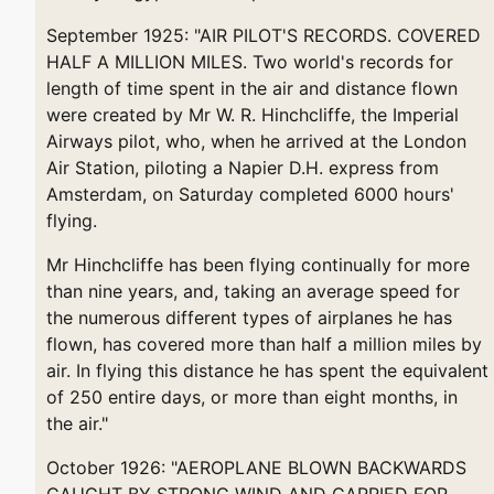
September 1925: "AIR PILOT'S RECORDS. COVERED
HALF A MILLION MILES. Two world's records for
length of time spent in the air and distance flown
were created by Mr W. R. Hinchcliffe, the Imperial
Airways pilot, who, when he arrived at the London
Air Station, piloting a Napier D.H. express from
Amsterdam, on Saturday completed 6000 hours'
flying.
Mr Hinchcliffe has been flying continually for more
than nine years, and, taking an average speed for
the numerous different types of airplanes he has
flown, has covered more than half a million miles by
air. In flying this distance he has spent the equivalent
of 250 entire days, or more than eight months, in
the air."
October 1926: "AEROPLANE BLOWN BACKWARDS
CAUGHT BY STRONG WIND AND CARRIED FOR