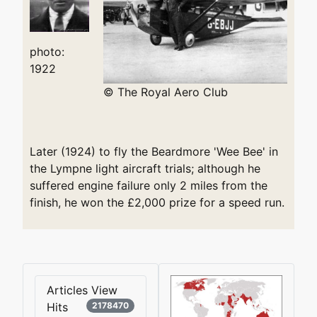
photo:
1922
© The Royal Aero Club
Later (1924) to fly the Beardmore 'Wee Bee' in
the Lympne light aircraft trials; although he
suffered engine failure only 2 miles from the
finish, he won the £2,000 prize for a speed run.
Articles View
Hits
2178470