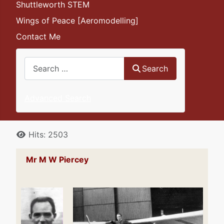
Shuttleworth STEM
Wings of Peace [Aeromodelling]
Contact Me
Search
Search
Advanced Search
Details
Hits: 2503
Mr M W Piercey