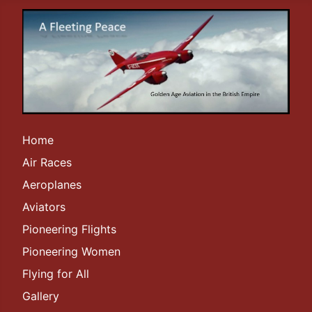
Home
Air Races
Aeroplanes
Aviators
Pioneering Flights
Pioneering Women
Flying for All
Gallery