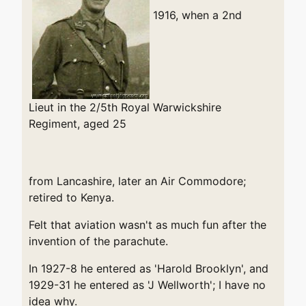
1916, when a 2nd
Lieut in the 2/5th Royal Warwickshire
Regiment, aged 25
from Lancashire, later an Air Commodore;
retired to Kenya.
Felt that aviation wasn't as much fun after the
invention of the parachute.
In 1927-8 he entered as 'Harold Brooklyn', and
1929-31 he entered as 'J Wellworth'; I have no
idea why.