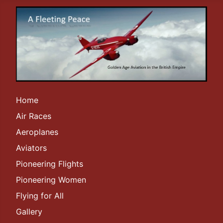
Home
Air Races
Aeroplanes
Aviators
Pioneering Flights
Pioneering Women
Flying for All
Gallery