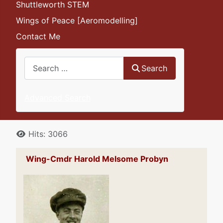
Shuttleworth STEM
Wings of Peace [Aeromodelling]
Contact Me
Search
Search
Advanced Search
Details
Hits: 3066
Wing-Cmdr Harold Melsome Probyn