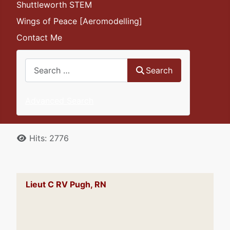
Shuttleworth STEM
Wings of Peace [Aeromodelling]
Contact Me
Search
Search
Advanced Search
Details
Hits: 2776
Lieut C RV Pugh, RN