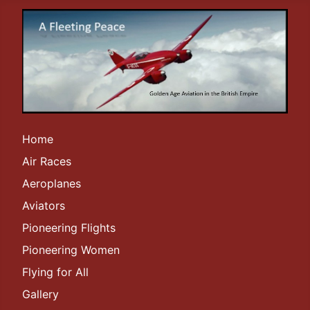
Home
Air Races
Aeroplanes
Aviators
Pioneering Flights
Pioneering Women
Flying for All
Gallery