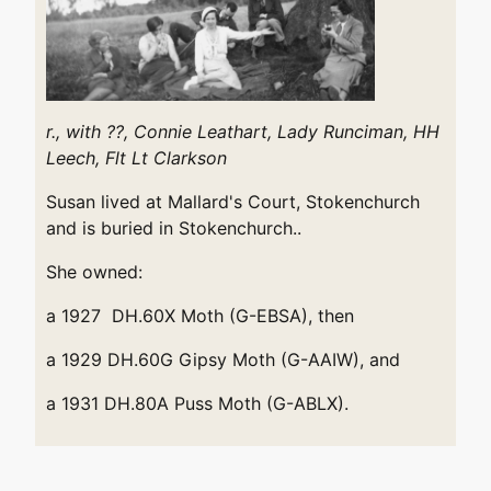
r., with ??, Connie Leathart,
Lady Runciman,
HH
Leech,
Flt Lt Clarkson
Susan lived at Mallard's Court, Stokenchurch
and is buried in Stokenchurch..
She owned:
a 1927 DH.60X Moth (G-EBSA), then
a 1929 DH.60G Gipsy Moth (G-AAIW), and
a 1931 DH.80A Puss Moth (G-ABLX).