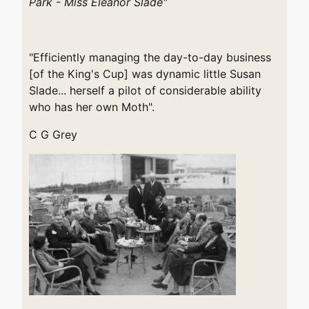
Park - Miss Eleanor Slade"
"Efficiently managing the day-to-day business
[of the King's Cup] was dynamic little Susan
Slade... herself a pilot of considerable ability
who has her own Moth".
C G Grey