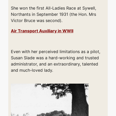
She won the first All-Ladies Race at Sywell,
Northants in September 1931 (the Hon. Mrs
Victor Bruce was second).
Air Transport Auxiliary in WWII
Even with her perceived limitations as a pilot,
Susan Slade was a hard-working and trusted
administrator, and an extraordinary, talented
and much-loved lady.