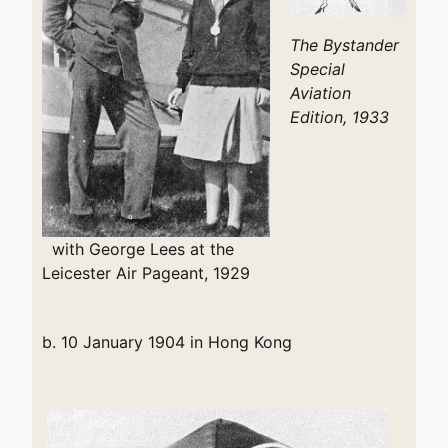
The Bystander
Special
Aviation
Edition, 1933
with George Lees at the
Leicester Air Pageant, 1929
b. 10 January 1904 in Hong Kong