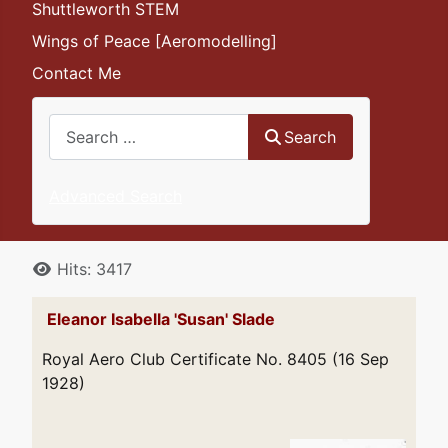
Shuttleworth STEM
Wings of Peace [Aeromodelling]
Contact Me
Search
Search
Advanced Search
Details
Hits: 3417
Eleanor Isabella 'Susan' Slade
Royal Aero Club Certificate No. 8405 (16 Sep
1928)