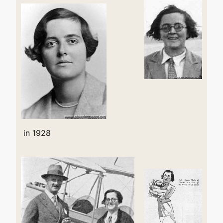
in 1928