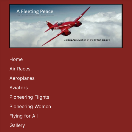
Home
Air Races
Aeroplanes
Aviators
Pioneering Flights
Pioneering Women
Flying for All
Gallery