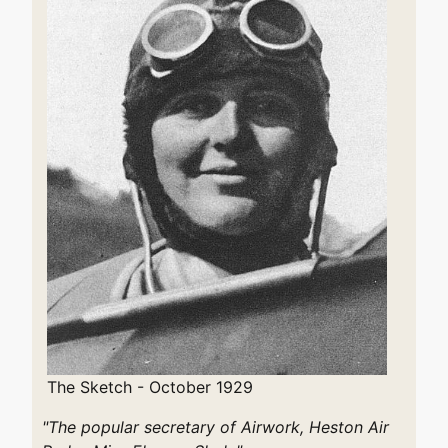
The Sketch - October 1929
"The popular secretary of Airwork, Heston Air