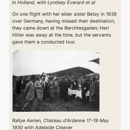
In Holland, with Lyndsey Everard et al
On one flight with her elder sister Betsy in 1938
over Germany, having missed their destination,
they came down at the Berchtesgaden; Herr
Hitler was away at the time, but the servants
gave them a conducted tour.
Rallye Aerien, Chateau d'Ardenne 17-19 May
1930 with Adelaide Cleaver