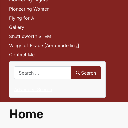
Pioneering Women
Flying for All
Gallery
Shuttleworth STEM
Wings of Peace [Aeromodelling]
Contact Me
Search
Search
Advanced Search
Home