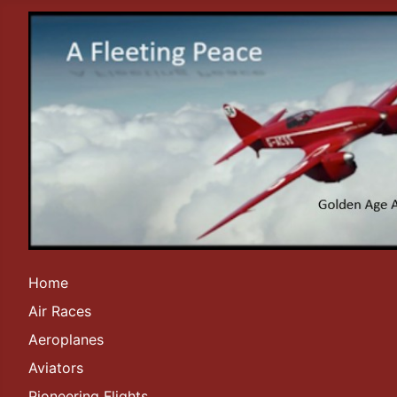
Home
Air Races
Aeroplanes
Aviators
Pioneering Flights