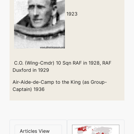
1923
C.O. (Wing-Cmdr) 10 Sqn RAF in 1928, RAF
Duxford in 1929
Air-Aide-de-Camp to the King (as Group-
Captain) 1936
Articles View