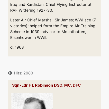
Iraq and Kurdistan. Chief Flying Instructor at
RAF Wittering 1927-30.
Later Air Chief Marshall Sir James; WWI ace (7
victories); helped form the Empire Air Training
Scheme in 1939; advisor to Mountbatten,
Eisenhower in WWII.
d. 1968
Details
Hits: 2980
Sqn-Ldr F L Robinson DSO, MC, DFC