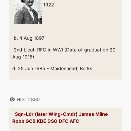
1922
b. 4 Aug 1897
2nd Lieut, RFC in WWI (Date of graduation 20
Aug 1916)
d. 25 Jun 1985 - Maidenhead, Berks
Details
Hits: 2880
Sqn-Ldr (later Wing-Cmdr) James Milne
Robb GCB KBE DSO DFC AFC