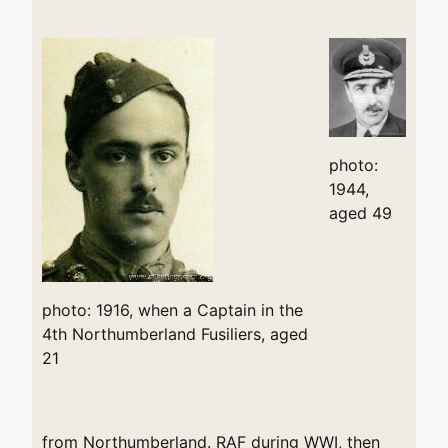
photo:
1944,
aged 49
photo: 1916, when a Captain in the
4th Northumberland Fusiliers, aged
21
from Northumberland. RAF during WWI, then