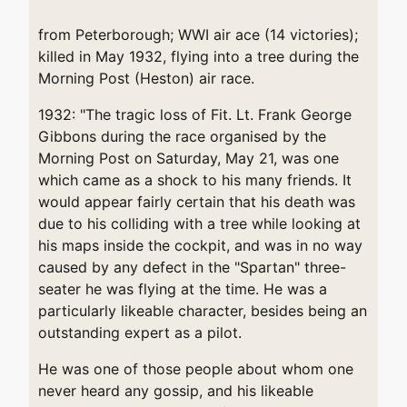
from Peterborough; WWI air ace (14 victories);
killed in May 1932, flying into a tree during the
Morning Post (Heston) air race.
1932: "The tragic loss of Fit. Lt. Frank George
Gibbons during the race organised by the
Morning Post on Saturday, May 21, was one
which came as a shock to his many friends. It
would appear fairly certain that his death was
due to his colliding with a tree while looking at
his maps inside the cockpit, and was in no way
caused by any defect in the "Spartan" three-
seater he was flying at the time. He was a
particularly likeable character, besides being an
outstanding expert as a pilot.
He was one of those people about whom one
never heard any gossip, and his likeable