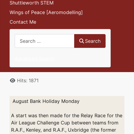
Shuttleworth STEM
Wings of Peace [Aeromodelling]
Contact Me
Search
Search
Advanced Search
Details
Hits: 1871
August Bank Holiday Monday
A start was then made for the Relay Race for the
Air League Challenge Cup between teams from
R.A.F., Kenley, and R.A.F., Uxbridge (the former