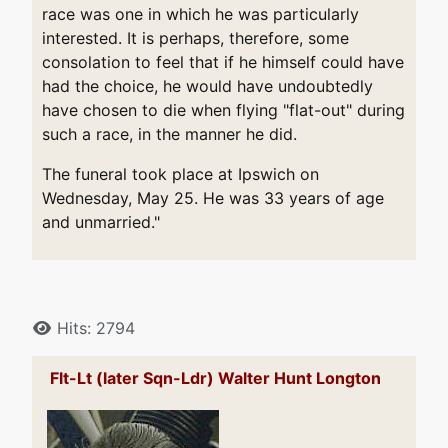
race was one in which he was particularly
interested. It is perhaps, therefore, some
consolation to feel that if he himself could have
had the choice, he would have undoubtedly
have chosen to die when flying "flat-out" during
such a race, in the manner he did.
The funeral took place at Ipswich on
Wednesday, May 25. He was 33 years of age
and unmarried."
Details
Hits: 2794
Flt-Lt (later Sqn-Ldr) Walter Hunt Longton