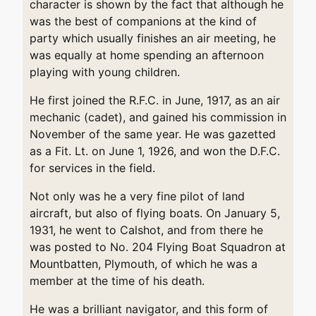
character is shown by the fact that although he
was the best of companions at the kind of
party which usually finishes an air meeting, he
was equally at home spending an afternoon
playing with young children.
He first joined the R.F.C. in June, 1917, as an air
mechanic (cadet), and gained his commission in
November of the same year. He was gazetted
as a Fit. Lt. on June 1, 1926, and won the D.F.C.
for services in the field.
Not only was he a very fine pilot of land
aircraft, but also of flying boats. On January 5,
1931, he went to Calshot, and from there he
was posted to No. 204 Flying Boat Squadron at
Mountbatten, Plymouth, of which he was a
member at the time of his death.
He was a brilliant navigator, and this form of