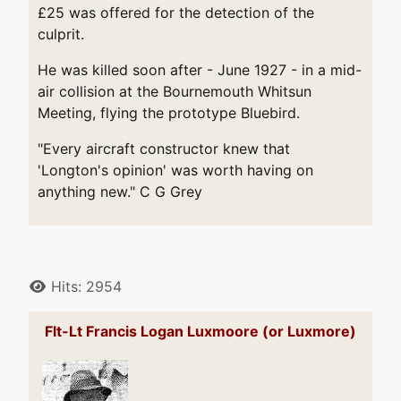
£25 was offered for the detection of the
culprit.
He was killed soon after - June 1927 - in a mid-
air collision at the Bournemouth Whitsun
Meeting, flying the prototype Bluebird.
"Every aircraft constructor knew that
'Longton's opinion' was worth having on
anything new." C G Grey
Details
Hits: 2954
Flt-Lt Francis Logan Luxmoore (or Luxmore)