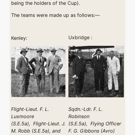
being the holders of the Cup).
The teams were made up as follows:—
Uxbridge :
Kenley:
Flight-Lieut. F. L.
Sqdn.-Ldr. F. L.
Luxmoore
Robinson
(S.E.5a), Flight-Lieut. J.
(S.E.5a), Flying Officer
M. Robb (S.E.5a), and
F. G. Gibbons (Avro)