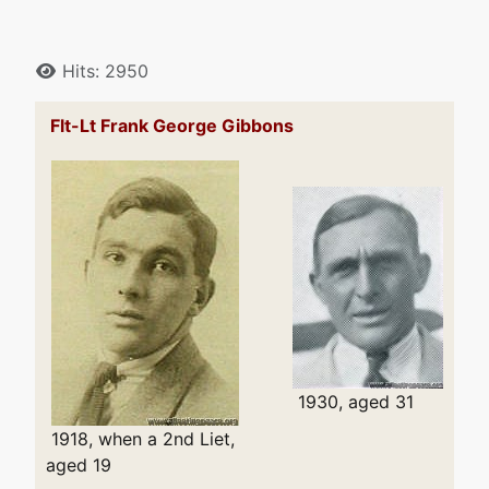
Details
Hits: 2950
Flt-Lt Frank George Gibbons
1930, aged 31
1918, when a 2nd Liet,
aged 19