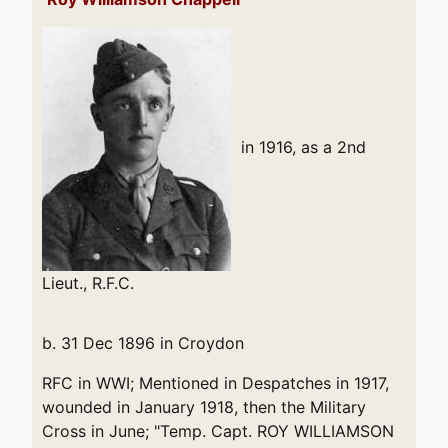
in 1916, as a 2nd
Lieut., R.F.C.
b. 31 Dec 1896 in Croydon
RFC in WWI; Mentioned in Despatches in 1917,
wounded in January 1918, then the Military
Cross in June; "Temp. Capt. ROY WILLIAMSON