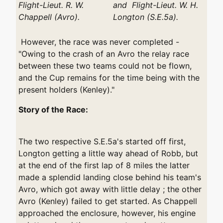
Flight-Lieut. R. W.
and Flight-Lieut. W. H.
Chappell (Avro).
Longton (S.E.5a).
However, the race was never completed -
"Owing to the crash of an Avro the relay race
between these two teams could not be flown,
and the Cup remains for the time being with the
present holders (Kenley)."
Story of the Race:
The two respective S.E.5a's started off first,
Longton getting a little way ahead of Robb, but
at the end of the first lap of 8 miles the latter
made a splendid landing close behind his team's
Avro, which got away with little delay ; the other
Avro (Kenley) failed to get started. As Chappell
approached the enclosure, however, his engine