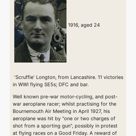
1916, aged 24
'Scruffie' Longton, from Lancashire. 11 victories
in WWI flying SE5s; DFC and bar.
Well known pre-war motor-cycling, and post-
war aeroplane racer; whilst practising for the
Bournemouth Air Meeting in April 1927, his
aeroplane was hit by "one or two charges of
shot from a sporting gun", possibly in protest
at flying races on a Good Friday. A reward of