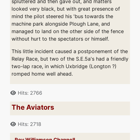
spluttered and then gave out, and matters
looked very black, but with great presence of
mind the pilot steered his 'bus towards the
machine park alongside Plough Lane, and
managed to land on the other side of the fence
without hurt to the spectators or himself.
This little incident caused a postponement of the
Relay Race, but two of the S.E.5a's had a friendly
two-lap race, in which Uxbridge (Longton ?)
romped home well ahead.
Details
Hits: 2766
The Aviators
Details
Hits: 2718
Roy Williamson Chappell