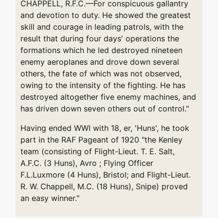
CHAPPELL, R.F.C.—For conspicuous gallantry
and devotion to duty. He showed the greatest
skill and courage in leading patrols, with the
result that during four days' operations the
formations which he led destroyed nineteen
enemy aeroplanes and drove down several
others, the fate of which was not observed,
owing to the intensity of the fighting. He has
destroyed altogether five enemy machines, and
has driven down seven others out of control."
Having ended WWI with 18, er, 'Huns', he took
part in the RAF Pageant of 1920 "the Kenley
team (consisting of Flight-Lieut. T. E. Salt,
A.F.C. (3 Huns), Avro ; Flying Officer
F.L.Luxmore (4 Huns), Bristol; and Flight-Lieut.
R. W. Chappell, M.C. (18 Huns), Snipe) proved
an easy winner."