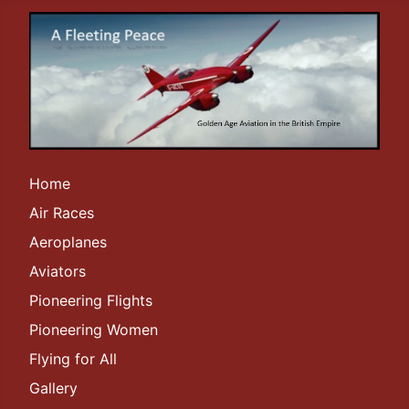
Home
Air Races
Aeroplanes
Aviators
Pioneering Flights
Pioneering Women
Flying for All
Gallery