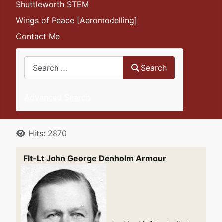
Shuttleworth STEM
Wings of Peace [Aeromodelling]
Contact Me
Search
Search
Advanced Search
Details
Hits: 2870
Flt-Lt John George Denholm Armour