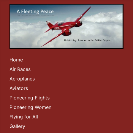
Home
Air Races
Aeroplanes
Aviators
Pioneering Flights
Pioneering Women
Flying for All
Gallery