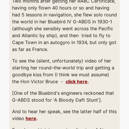
Two months after getting her RAeC Certificate,
having only flown 40 hours or so and having
had 5 lessons in navigation, she flew solo round
the world in her Bluebird IV G-ABDS in 1930-1
(although she sensibly went across the Pacific
and Atlantic by ship), and then tried to fly to
Cape Town in an autogyro in 1934, but only got
as far as France.
To see the (silent, unfortunately) video of her
starting her round-the-world trip and getting a
goodbye kiss from (I think we must assume)
the Hon Victor Bruce -
click here
.
[One of the Bluebird's engineers reckoned that
G-ABDS stood for 'A Bloody Daft Stunt'].
And to hear her speak, see the latter half of this
video
here
.