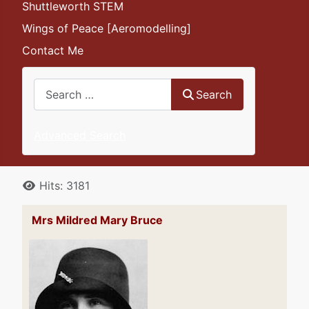
Shuttleworth STEM
Wings of Peace [Aeromodelling]
Contact Me
Search
Search
Advanced Search
Details
Hits: 3181
Mrs Mildred Mary Bruce