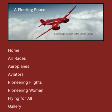
Home
Air Races
Aeroplanes
Aviators
Pioneering Flights
Pioneering Women
Flying for All
Gallery