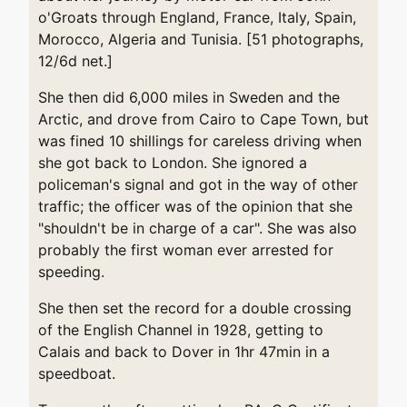
o'Groats through England, France, Italy, Spain,
Morocco, Algeria and Tunisia. [51 photographs,
12/6d net.]
She then did 6,000 miles in Sweden and the
Arctic, and drove from Cairo to Cape Town, but
was fined 10 shillings for careless driving when
she got back to London. She ignored a
policeman's signal and got in the way of other
traffic; the officer was of the opinion that she
"shouldn't be in charge of a car". She was also
probably the first woman ever arrested for
speeding.
She then set the record for a double crossing
of the English Channel in 1928, getting to
Calais and back to Dover in 1hr 47min in a
speedboat.