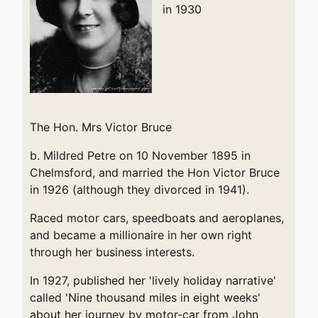
in 1930
The Hon. Mrs Victor Bruce
b. Mildred Petre on 10 November 1895 in
Chelmsford, and married the Hon Victor Bruce
in 1926 (although they divorced in 1941).
Raced motor cars, speedboats and aeroplanes,
and became a millionaire in her own right
through her business interests.
In 1927, published her 'lively holiday narrative'
called 'Nine thousand miles in eight weeks'
about her journey by motor-car from John