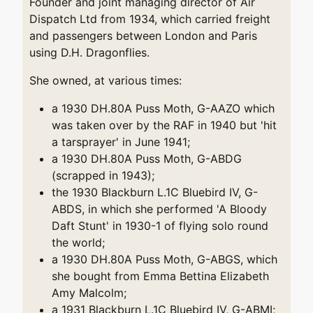
Founder and joint managing director of Air
Dispatch Ltd from 1934, which carried freight
and passengers between London and Paris
using D.H. Dragonflies.
She owned, at various times:
a 1930 DH.80A Puss Moth, G-AAZO which
was taken over by the RAF in 1940 but 'hit
a tarsprayer' in June 1941;
a 1930 DH.80A Puss Moth, G-ABDG
(scrapped in 1943);
the 1930 Blackburn L.1C Bluebird IV, G-
ABDS, in which she performed 'A Bloody
Daft Stunt' in 1930-1 of flying solo round
the world;
a 1930 DH.80A Puss Moth, G-ABGS, which
she bought from Emma Bettina Elizabeth
Amy Malcolm;
a 1931 Blackburn L.1C Bluebird IV, G-ABMI;