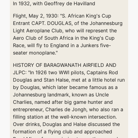
In 1932, with Geoffrey de Havilland
Flight, May 2, 1930: "S. African King's Cup
Entrant CAPT. DOUGLAS, of the Johannesburg
Light Aeroplane Club, who will represent the
Aero Club of South Africa in the King's Cup
Race, will fly to England in a Junkers five-
seater monoplane."
HISTORY OF BARAGWANATH AIRFIELD AND
JLPC: "In 1926 two WWI pilots, Captains Rod
Douglas and Stan Halse, met at a little hotel run
by Douglas, which later became famous as a
Johannesburg landmark, known as Uncle
Charlies, named after big game hunter and
entrepreneur, Charles de Jongh, who also ran a
filling station at the well-known intersection.
Over drinks, Douglas and Halse discussed the
formation of a flying club and approached