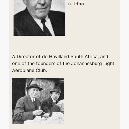
c. 1955
A Director of de Havilland South Africa, and
one of the founders of the Johannesburg Light
Aeroplane Club.