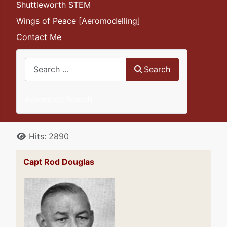
Shuttleworth STEM
Wings of Peace [Aeromodelling]
Contact Me
Search
Search
Advanced Search
Details
Hits: 2890
Capt Rod Douglas