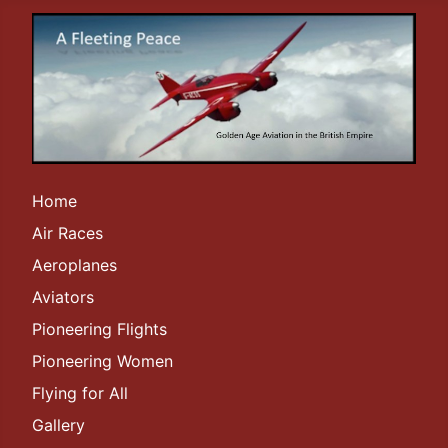
Home
Air Races
Aeroplanes
Aviators
Pioneering Flights
Pioneering Women
Flying for All
Gallery