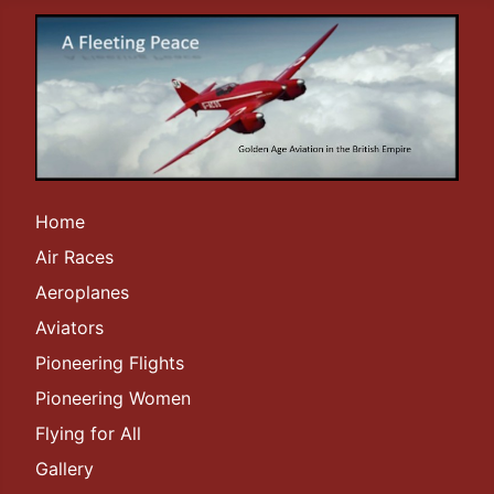
Home
Air Races
Aeroplanes
Aviators
Pioneering Flights
Pioneering Women
Flying for All
Gallery