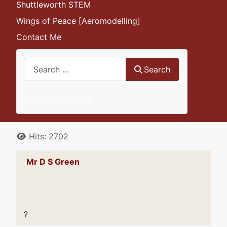
Shuttleworth STEM
Wings of Peace [Aeromodelling]
Contact Me
Search
Search
Advanced Search
Details
Hits: 2702
Mr D S Green
?