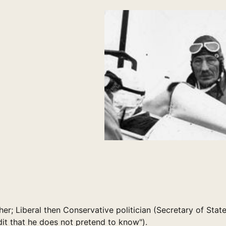
ther; Liberal then Conservative politician (Secretary of State
redit that he does not pretend to know").