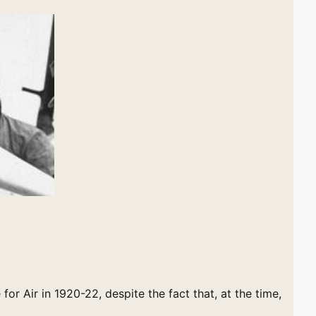
 for Air in 1920-22, despite the fact that, at the time,