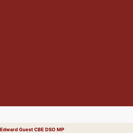
ck Edward Guest CBE DSO MP