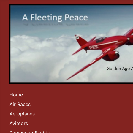
Home
Air Races
Aeroplanes
Aviators
Pioneering Flights