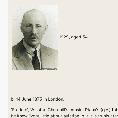
1929, aged 54
b. 14 June 1875 in London.
'Freddie', Winston Churchill's cousin; Diana's (q.v.) fa
he knew "very little about aviation, but it is to his c