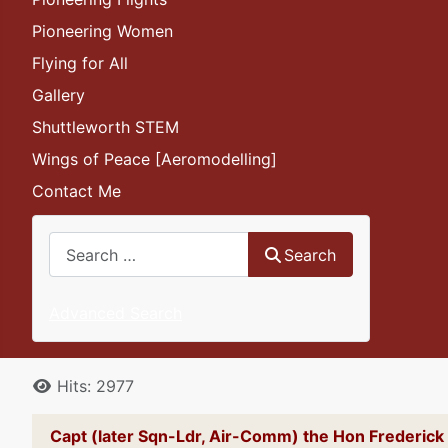
Pioneering Women
Flying for All
Gallery
Shuttleworth STEM
Wings of Peace [Aeromodelling]
Contact Me
Search
Search
Advanced Search
Details
Hits: 2977
Capt (later Sqn-Ldr, Air-Comm) the Hon Frederi