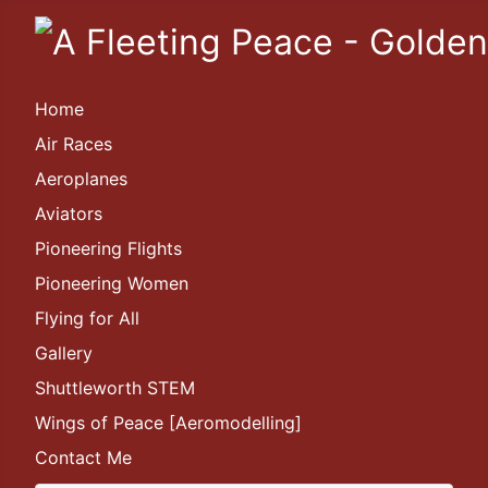
Home
Air Races
Aeroplanes
Aviators
Pioneering Flights
Pioneering Women
Flying for All
Gallery
Shuttleworth STEM
Wings of Peace [Aeromodelling]
Contact Me