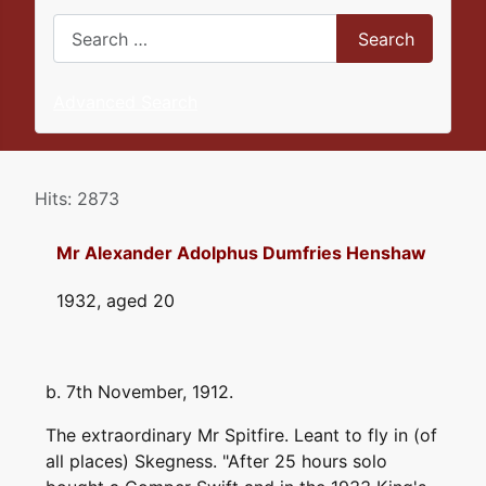
Search
Search
Advanced Search
Details
Hits: 2873
Mr Alexander Adolphus Dumfries Henshaw
1932, aged 20
b. 7th November, 1912.
The extraordinary Mr Spitfire. Leant to fly in (of
all places) Skegness. "After 25 hours solo