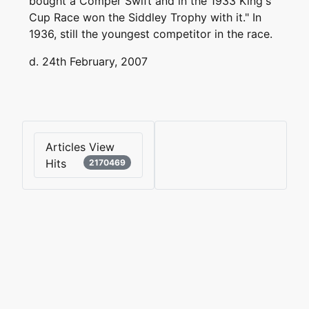
bought a Comper Swift and in the 1933 King's
Cup Race won the Siddley Trophy with it." In
1936, still the youngest competitor in the race.
d. 24th February, 2007
Articles View
Hits
2170469