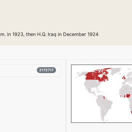
m. in 1923, then H.Q. Iraq in December 1924
2172717