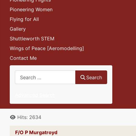
Pioneering Women
Flying for All
Gallery
Shuttleworth STEM
Wings of Peace [Aeromodelling]
Contact Me
Search
Search
Advanced Search
Details
Hits: 2634
F/O P Murgatroyd