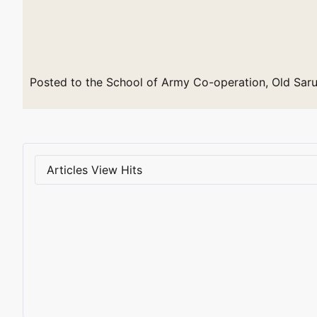
Posted to the School of Army Co-operation, Old Saru
Articles View Hits