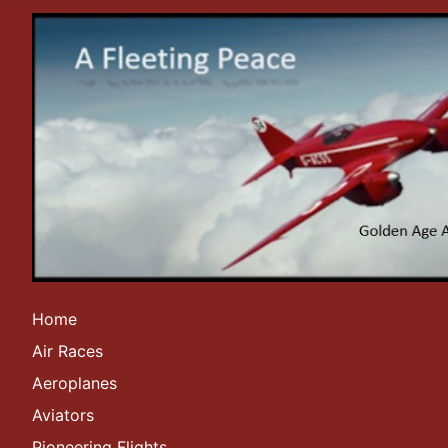
Home
Air Races
Aeroplanes
Aviators
Pioneering Flights