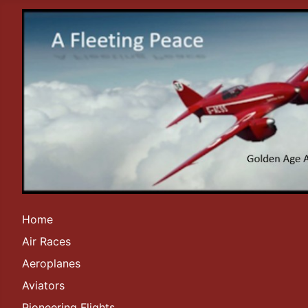
Home
Air Races
Aeroplanes
Aviators
Pioneering Flights