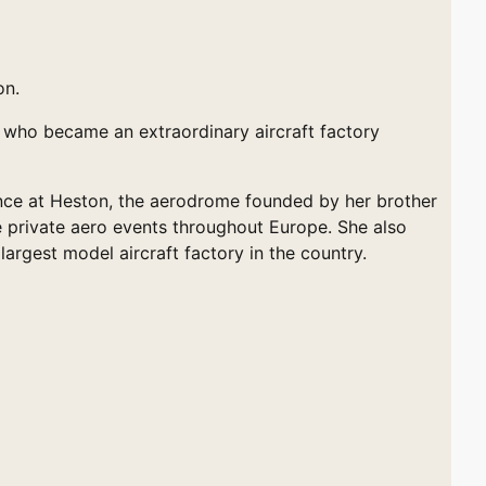
on.
n who became an extraordinary aircraft factory
cence at Heston, the aerodrome founded by her brother
le private aero events throughout Europe. She also
argest model aircraft factory in the country.