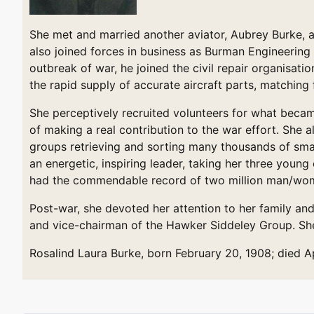
She met and married another aviator, Aubrey Burke, at
also joined forces in business as Burman Engineering
outbreak of war, he joined the civil repair organisati
the rapid supply of accurate aircraft parts, matching
She perceptively recruited volunteers for what becam
of making a real contribution to the war effort. She 
groups retrieving and sorting many thousands of small
an energetic, inspiring leader, taking her three young
had the commendable record of two million man/wom
Post-war, she devoted her attention to her family an
and vice-chairman of the Hawker Siddeley Group. She 
Rosalind Laura Burke, born February 20, 1908; died Apr