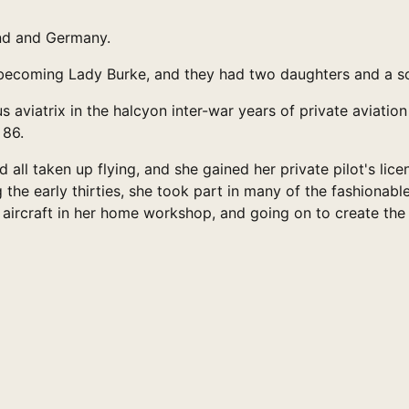
and and Germany.
, becoming Lady Burke, and they had two daughters and a s
 aviatrix in the halcyon inter-war years of private aviatio
 86.
 all taken up flying, and she gained her private pilot's li
the early thirties, she took part in many of the fashionab
aircraft in her home workshop, and going on to create the l