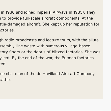
 in 1930 and joined Imperial Airways in 1935). They
to provide full-scale aircraft components. At the
attle-damaged aircraft. She kept up her reputation for
ctories.
 radio broadcasts and lecture tours, with the allure
 assembly-line waste with numerous village-based
ory floors or the debris of blitzed factories. She was
ry-cot. By the end of the war, the Burman factories
red.
come chairman of the de Havilland Aircraft Company
attle.