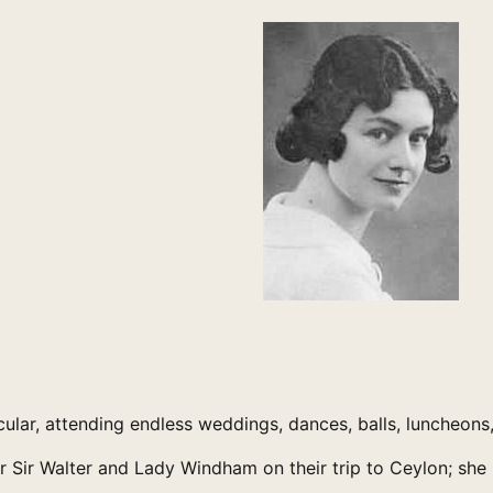
cular, attending endless weddings, dances, balls, luncheons,
r Walter and Lady Windham on their trip to Ceylon; she me