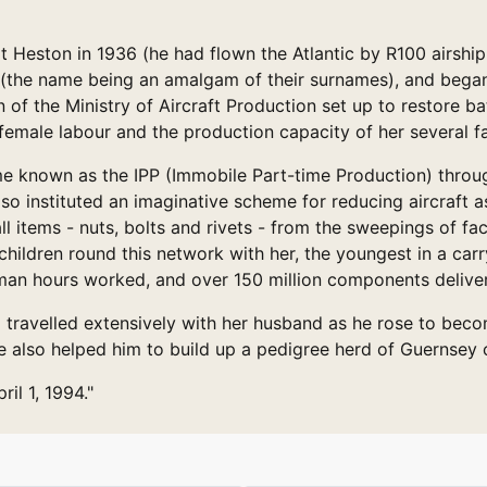
 Heston in 1936 (he had flown the Atlantic by R100 airship
 (the name being an amalgam of their surnames), and began 
on of the Ministry of Aircraft Production set up to restore b
 female labour and the production capacity of her several fa
e known as the IPP (Immobile Part-time Production) through
also instituted an imaginative scheme for reducing aircraft
 items - nuts, bolts and rivets - from the sweepings of fact
 children round this network with her, the youngest in a car
an hours worked, and over 150 million components delive
d travelled extensively with her husband as he rose to be
also helped him to build up a pedigree herd of Guernsey c
il 1, 1994."