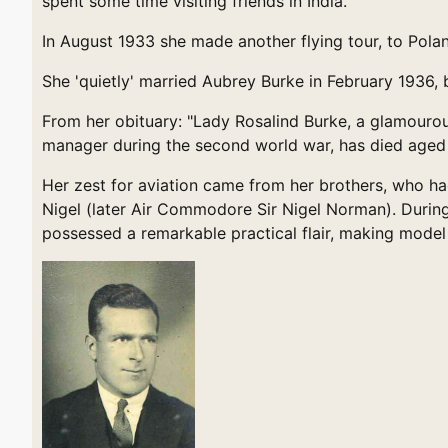
spent some time visiting friends in India."
In August 1933 she made another flying tour, to Pol
She 'quietly' married Aubrey Burke in February 1936
From her obituary: "Lady Rosalind Burke, a glamourous
manager during the second world war, has died aged
Her zest for aviation came from her brothers, who had
Nigel (later Air Commodore Sir Nigel Norman). During 
possessed a remarkable practical flair, making model 