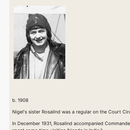
b. 1908
Nigel's sister Rosalind was a regular on the Court Cir
In December 1931, Rosalind accompanied Commander Si