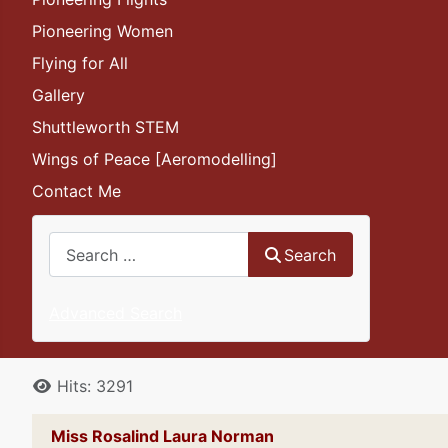
Pioneering Women
Flying for All
Gallery
Shuttleworth STEM
Wings of Peace [Aeromodelling]
Contact Me
Search
Search
Advanced Search
Details
Hits: 3291
Miss Rosalind Laura Norman