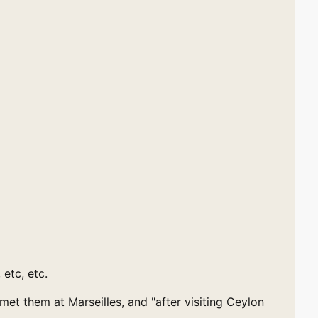
 etc, etc.
t them at Marseilles, and "after visiting Ceylon