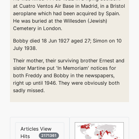
at Cuatro Ventos Air Base in Madrid, in a Bristol
aeroplane which had been acquired by Spain.
He was buried at the Willesden (Jewish)
Cemetery in London.
Bobby died 18 Jun 1927 aged 27; Simon on 10
July 1938.
Their mother, their surviving brother Ernest and
sister Martine put 'In Memoriam' notices for
both Freddy and Bobby in the newspapers,
right up until 1946. They were obviously both
sadly missed.
Articles View
Hits
2171361