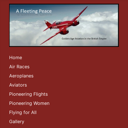
Home
Air Races
Aeroplanes
Aviators
Pioneering Flights
Pioneering Women
Flying for All
Gallery