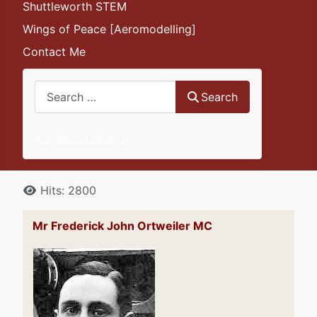
Shuttleworth STEM
Wings of Peace [Aeromodelling]
Contact Me
Search
Search
Advanced Search
Details
Hits: 2800
Mr Frederick John Ortweiler MC