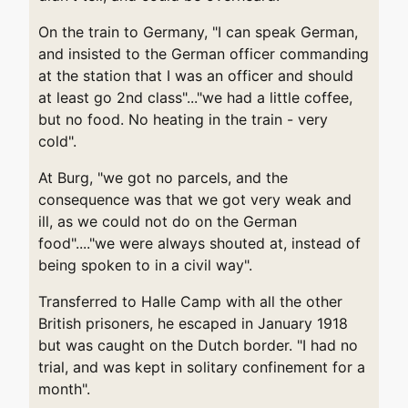
On the train to Germany, "I can speak German,
and insisted to the German officer commanding
at the station that I was an officer and should
at least go 2nd class"..."we had a little coffee,
but no food. No heating in the train - very
cold".
At Burg, "we got no parcels, and the
consequence was that we got very weak and
ill, as we could not do on the German
food"...."we were always shouted at, instead of
being spoken to in a civil way".
Transferred to Halle Camp with all the other
British prisoners, he escaped in January 1918
but was caught on the Dutch border. "I had no
trial, and was kept in solitary confinement for a
month".