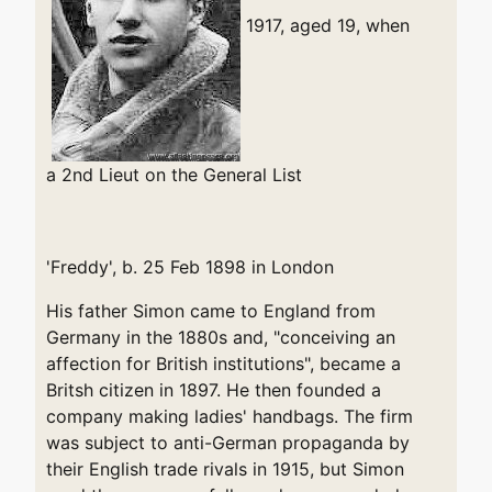
1917, aged 19, when
a 2nd Lieut on the General List
'Freddy', b. 25 Feb 1898 in London
His father Simon came to England from
Germany in the 1880s and, "conceiving an
affection for British institutions", became a
Britsh citizen in 1897. He then founded a
company making ladies' handbags. The firm
was subject to anti-German propaganda by
their English trade rivals in 1915, but Simon