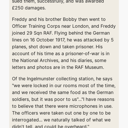
sued them, successfully, and was awarded
£250 damages.
Freddy and his brother Bobby then went to
Officer Training Corps near London, and Freddy
joined 29 Sqn RAF. Flying behind the German
lines on 16 October 1917, he was attacked by 5
planes, shot down and taken prisoner. His
account of his time as a prisoner-of-war is in
the National Archives, and his diaries, some
letters and photos are in the RAF Museum.
Of the Ingelmunster collecting station, he says
"we were locked in our rooms most of the time,
and we received the same food as the German
soldiers, but it was poor to us"..."I have reasons
to believe that there were microphones in use.
The officers were taken out one by one to be
interrogated... we naturally talked of what we
didn't tell, and could be overheard."