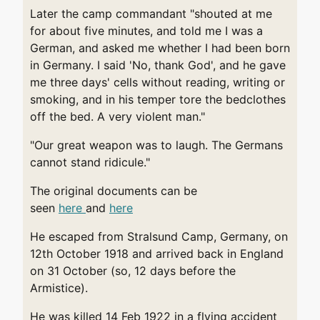
Later the camp commandant "shouted at me
for about five minutes, and told me I was a
German, and asked me whether I had been born
in Germany. I said 'No, thank God', and he gave
me three days' cells without reading, writing or
smoking, and in his temper tore the bedclothes
off the bed. A very violent man."
"Our great weapon was to laugh. The Germans
cannot stand ridicule."
The original documents can be
seen
here
and
here
He escaped from Stralsund Camp, Germany, on
12th October 1918 and arrived back in England
on 31 October (so, 12 days before the
Armistice).
He was killed 14 Feb 1922 in a flying accident