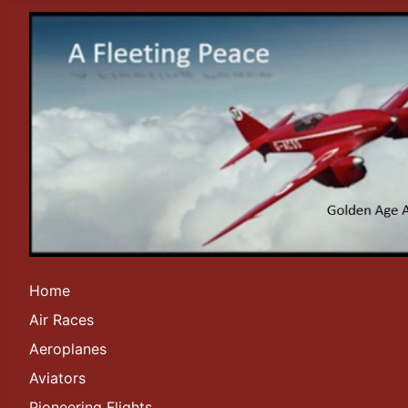
Home
Air Races
Aeroplanes
Aviators
Pioneering Flights