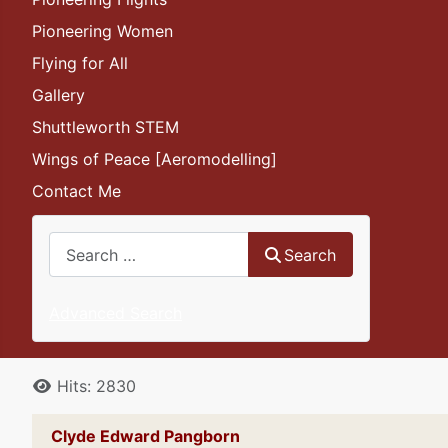
Pioneering Women
Flying for All
Gallery
Shuttleworth STEM
Wings of Peace [Aeromodelling]
Contact Me
Search
Search
Advanced Search
Details
Hits: 2830
Clyde Edward Pangborn