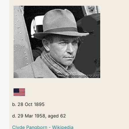
b. 28 Oct 1895
d. 29 Mar 1958, aged 62
Clyde Pangborn - Wikipedia