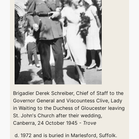
Brigadier Derek Schreiber, Chief of Staff to the
Governor General and Viscountess Clive, Lady
in Waiting to the Duchess of Gloucester leaving
St. John's Church after their wedding,
Canberra, 24 October 1945
- Trove
d. 1972 and is buried in Marlesford, Suffolk.