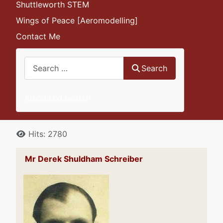
Shuttleworth STEM
Wings of Peace [Aeromodelling]
Contact Me
Search
Search
Advanced Search
Details
Hits: 2780
Mr Derek Shuldham Schreiber