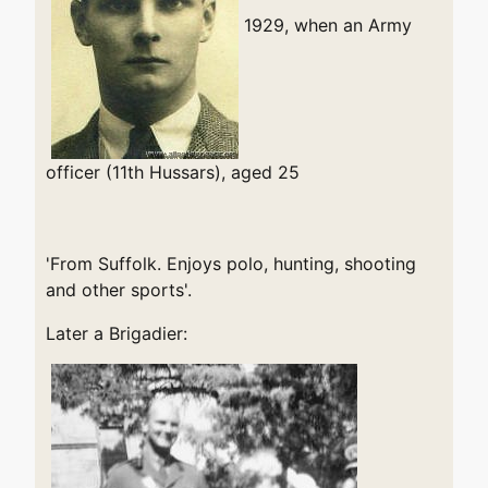
1929, when an Army
officer (11th Hussars), aged 25
'From Suffolk. Enjoys polo, hunting, shooting
and other sports'.
Later a Brigadier: