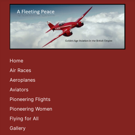
Home
Air Races
Aeroplanes
Aviators
Pioneering Flights
Pioneering Women
Flying for All
Gallery