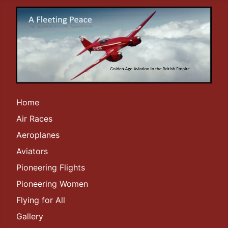
Home
Air Races
Aeroplanes
Aviators
Pioneering Flights
Pioneering Women
Flying for All
Gallery