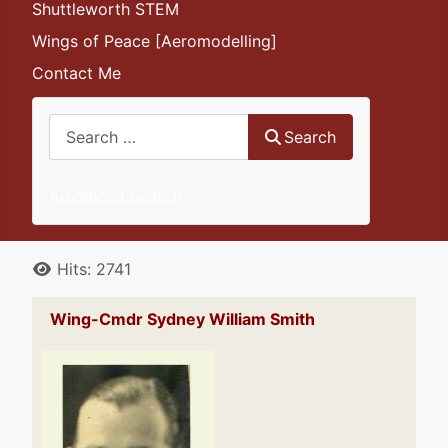
Shuttleworth STEM
Wings of Peace [Aeromodelling]
Contact Me
Search
Search
Advanced Search
Details
Hits: 2741
Wing-Cmdr Sydney William Smith