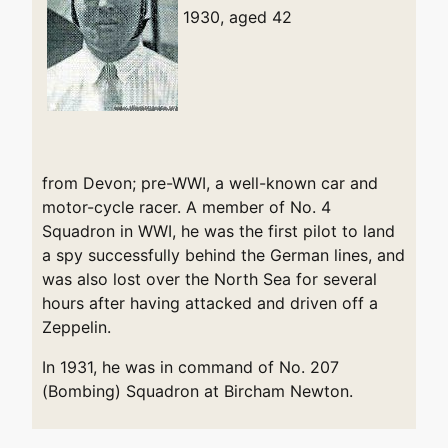
1930, aged 42
from Devon; pre-WWI, a well-known car and
motor-cycle racer. A member of No. 4
Squadron in WWI, he was the first pilot to land
a spy successfully behind the German lines, and
was also lost over the North Sea for several
hours after having attacked and driven off a
Zeppelin.
In 1931, he was in command of No. 207
(Bombing) Squadron at Bircham Newton.