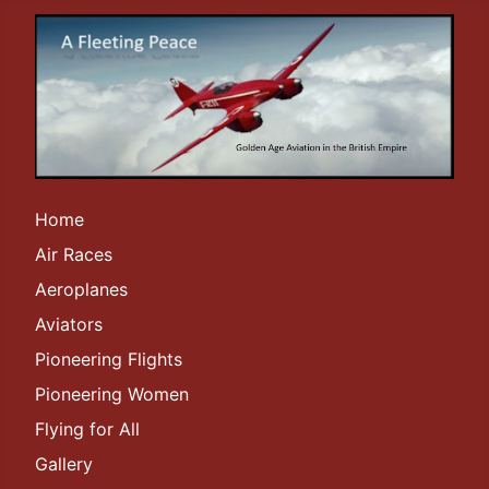
Home
Air Races
Aeroplanes
Aviators
Pioneering Flights
Pioneering Women
Flying for All
Gallery