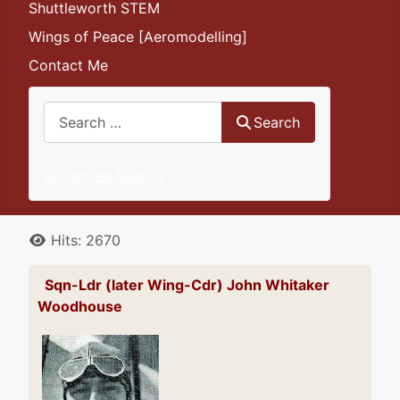
Shuttleworth STEM
Wings of Peace [Aeromodelling]
Contact Me
Search
Search
Advanced Search
Details
Hits: 2670
Sqn-Ldr (later Wing-Cdr) John Whitaker
Woodhouse